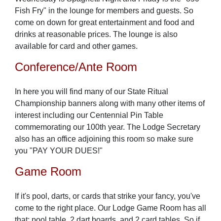
Fish Fry" in the lounge for members and guests. So
come on down for great entertainment and food and
drinks at reasonable prices. The lounge is also
available for card and other games.
Conference/Ante Room
In here you will find many of our State Ritual
Championship banners along with many other items of
interest including our Centennial Pin Table
commemorating our 100th year. The Lodge Secretary
also has an office adjoining this room so make sure
you "PAY YOUR DUES!"
Game Room
If it's pool, darts, or cards that strike your fancy, you've
come to the right place. Our Lodge Game Room has all
that: pool table, 2 dart boards, and 2 card tables. So if