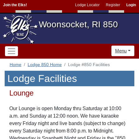
Join the Elks!
Lodge Locator
Register
Login
Woonsocket, RI 850
Menu
Home
Lodge 850 Home
Lodge #850 Facilities
Lodge Facilities
Lounge
Our Lounge is open Monday thru Saturday at 10:00
a.m. and Sunday at 12:00 noon. We have karaoke
every Friday night and live bands (subject to change)
every Saturday night from 8:00 p.m. to Midnight.
Wednesday is Spaghetti Night and Friday is the "850