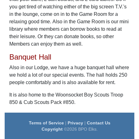
you get tired of watching either of the big screen T.V.'s
in the lounge, come on in to the Game Room for a
relaxing good time. Also in the Game Room is our mini
library where members can borrow books to read at
their leisure. Or they can donate books, so other
Members can enjoy them as well.
Banquet Hall
Also in our Lodge, we have a huge banquet hall where
we hold a lot of our special events. The hall holds 250
people comfortably and is also available for rent.
It is also home to the Woonsocket Boy Scouts Troop
850 & Cub Scouts Pack #850.
Terms of Service
|
Privacy
|
Contact Us
Copyright
©2026 BPO Elks.