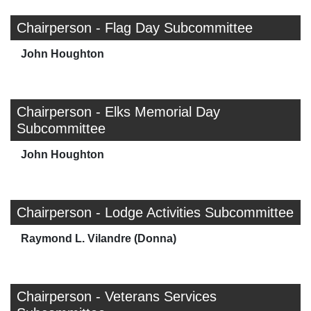
Chairperson - Flag Day Subcommittee
John Houghton
Chairperson - Elks Memorial Day
Subcommittee
John Houghton
Chairperson - Lodge Activities Subcommittee
Raymond L. Vilandre (Donna)
Chairperson - Veterans Services