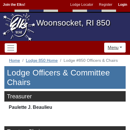
Join the Elks!
Lodge Locator
Register
Login
Woonsocket, RI 850
Menu
Home
Lodge 850 Home
Lodge #850 Officers & Chairs
Lodge Officers & Committee
Chairs
Treasurer
Paulette J. Beaulieu