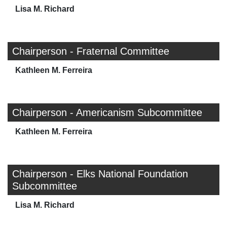
Lisa M. Richard
Chairperson - Fraternal Committee
Kathleen M. Ferreira
Chairperson - Americanism Subcommittee
Kathleen M. Ferreira
Chairperson - Elks National Foundation
Subcommittee
Lisa M. Richard