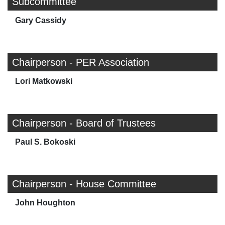
Subcommittee
Gary Cassidy
Chairperson - PER Association
Lori Matkowski
Chairperson - Board of Trustees
Paul S. Bokoski
Chairperson - House Committee
John Houghton