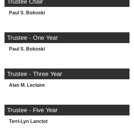
Trustee Chair
Paul S. Bokoski
Trustee - One Year
Paul S. Bokoski
Trustee - Three Year
Alan M. Leclaire
Trustee - Five Year
Terri-Lyn Lanctot