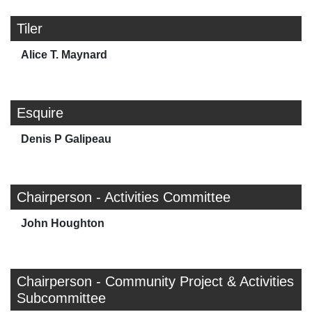
Tiler
Alice T. Maynard
Esquire
Denis P Galipeau
Chairperson - Activities Committee
John Houghton
Chairperson - Community Project & Activities
Subcommittee