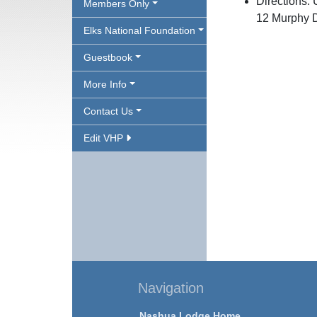
Directions: 
Members Only
12 Murphy D
Elks National Foundation
Guestbook
More Info
Contact Us
Edit VHP
Navigation
Nashua Lodge Home