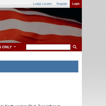
Lodge Locator
Register
Login
S ONLY