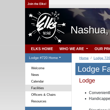
Join the Elks!
Nashua,
ELKS HOME
WHO WE ARE
OUR P
Lodge #720 Home
Home
Lodge 72
Lodge Fac
Welcome
News
Lodge
Calendar
Facilities
Convenientl
Officers & Chairs
Handicappe
Resources