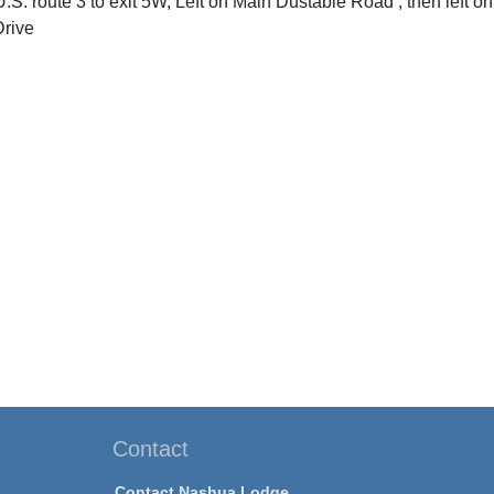
U.S. route 3 to exit 5W, Left on Main Dustable Road , then left on 
rive
Contact
Contact Nashua Lodge