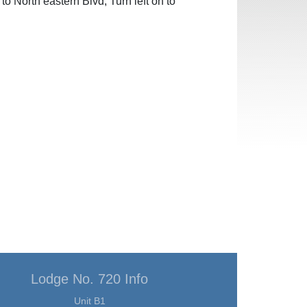
to North eastern Blvd, Turn left on to
Lodge No. 720 Info
Unit B1