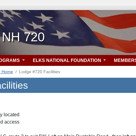
 NH 720
ROGRAMS
ELKS NATIONAL FOUNDATION
MEMBER
0 Home
Lodge #720 Facilities
ilities
y located
d access