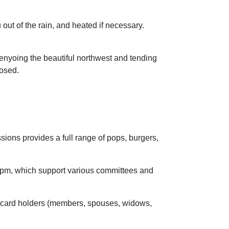
 out of the rain, and heated if necessary.
 enyoing the beautiful northwest and tending
closed.
ions provides a full range of pops, burgers,
5pm, which support various committees and
 card holders (members, spouses, widows,