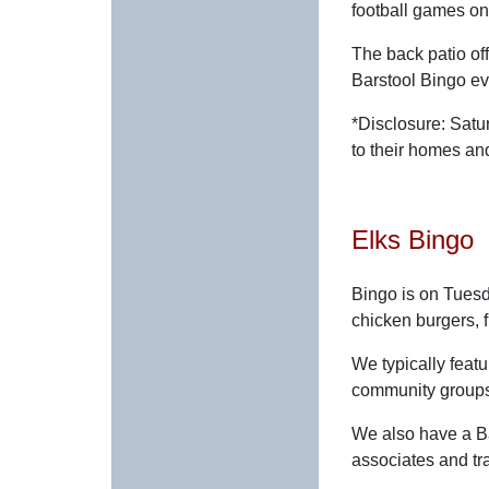
football games on
The back patio off
Barstool Bingo e
*Disclosure: Satu
to their homes a
Elks Bingo
Bingo is on Tuesd
chicken burgers, 
We typically fea
community groups
We also have a B
associates and tra