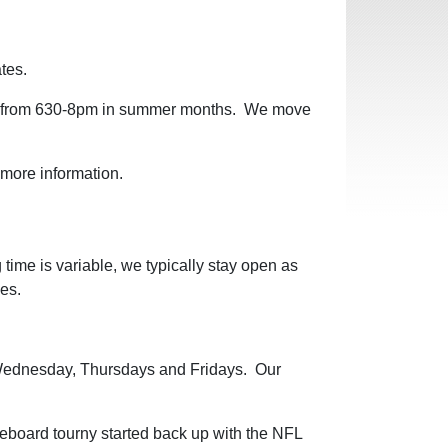
ates.
io, from 630-8pm in summer months. We move
r more information.
ime is variable, we typically stay open as
ves.
 Wednesday, Thursdays and Fridays. Our
eboard tourny started back up with the NFL