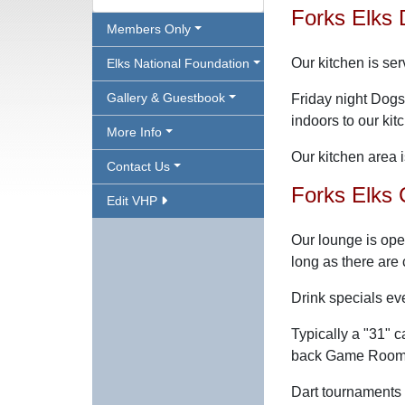
Forks Elks 
Members Only
Our kitchen is ser
Elks National Foundation
Gallery & Guestbook
Friday night Dog
indoors to our ki
More Info
Our kitchen area i
Contact Us
Forks Elks 
Edit VHP
Our lounge is ope
long as there are
Drink specials ev
Typically a "31"
back Game Room f
Dart tournaments 