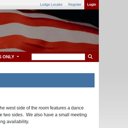
Lodge Locator
Register
Login
S ONLY
he west side of the room features a dance
 the two sides. We also have a small meeting
g availability.