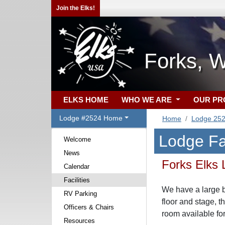
Join the Elks!
Forks, 
ELKS HOME
WHO WE ARE
OUR P
Lodge #2524 Home
Home
Lodge 25
Lodge Fac
Welcome
News
Forks Elks
Calendar
Facilities
We have a large b
RV Parking
floor and stage, t
Officers & Chairs
room available for
Resources