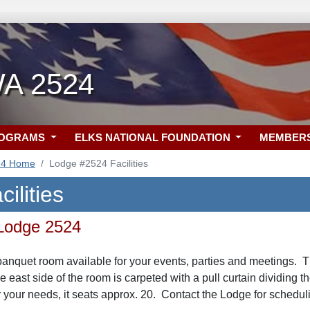
WA 2524
ROGRAMS
ELKS NATIONAL FOUNDATION
MEMBER
24 Home
Lodge #2524 Facilities
ilities
 Lodge 2524
anquet room available for your events, parties and meetings. T
he east side of the room is carpeted with a pull curtain dividing
 your needs, it seats approx. 20. Contact the Lodge for schedulin