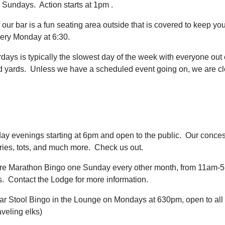
 Sundays. Action starts at 1pm .
 our bar is a fun seating area outside that is covered to keep you
very Monday at 6:30.
rdays is typically the slowest day of the week with everyone out
nd yards. Unless we have a scheduled event going on, we are 
ay evenings starting at 6pm and open to the public. Our concess
fries, tots, and much more. Check us out.
ture Marathon Bingo one Sunday every other month, from 11am-
. Contact the Lodge for more information.
ar Stool Bingo in the Lounge on Mondays at 630pm, open to all
veling elks)