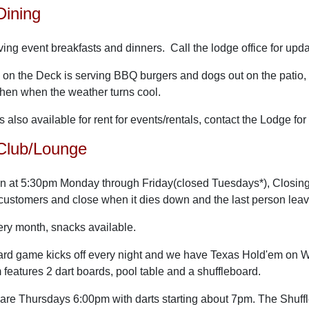
Dining
ving event breakfasts and dinners. Call the lodge office for upd
s on the Deck is serving BBQ burgers and dogs out on the pat
tchen when the weather turns cool.
s also available for rent for events/rentals, contact the Lodge fo
Club/Lounge
n at 5:30pm Monday through Friday(closed Tuesdays*), Closing t
 customers and close when it dies down and the last person lea
ery month, snacks available.
 card game kicks off every night and we have Texas Hold'em on
eatures 2 dart boards, pool table and a shuffleboard.
are Thursdays 6:00pm with darts starting about 7pm. The Shuffl