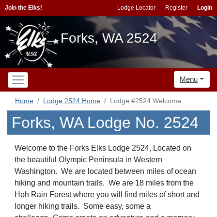
Join the Elks!
Lodge Locator
Register
Login
Forks, WA 2524
Menu
Home
Lodge 2524 Home
Lodge #2524 Welcome
Forks, WA Lodge No. 2524
Welcome to the Forks Elks Lodge 2524, Located on
the beautiful Olympic Peninsula in Western
Washington. We are located between miles of ocean
hiking and mountain trails. We are 18 miles from the
Hoh Rain Forest where you will find miles of short and
longer hiking trails. Some easy, some a