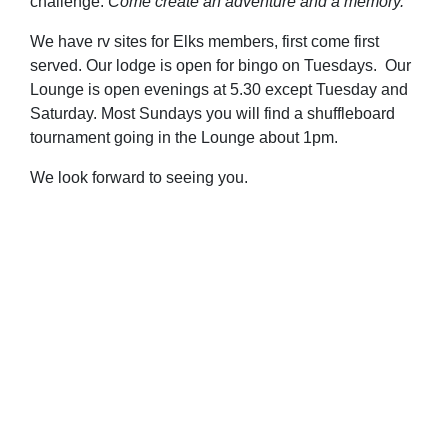
challenge.
Come create an adventure and a memory.
We have rv sites for Elks members, first come first
served. Our lodge is open for bingo on Tuesdays. Our
Lounge is open evenings at 5.30 except Tuesday and
Saturday. Most Sundays you will find a shuffleboard
tournament going in the Lounge about 1pm.
We look forward to seeing you.