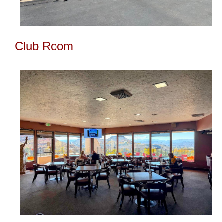
Club Room