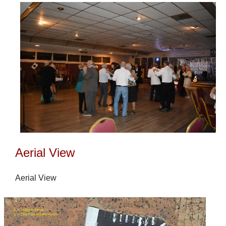
Aerial View
Aerial View