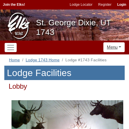
Join the Elks!
Lodge Locator
Register
Login
St. George Dixie, UT
1743
Menu
Home
Lodge 1743 Home
Lodge #1743 Facilities
Lodge Facilities
Lobby