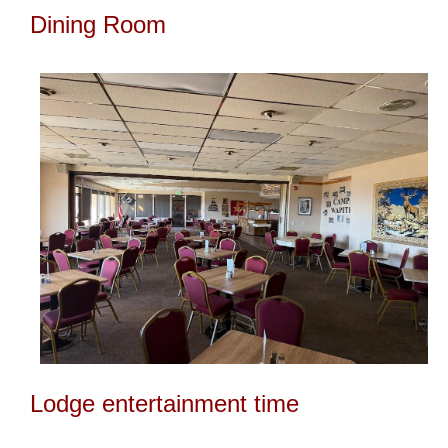
Dining Room
Lodge entertainment time