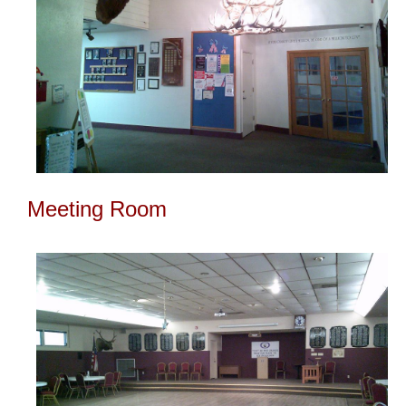
Meeting Room