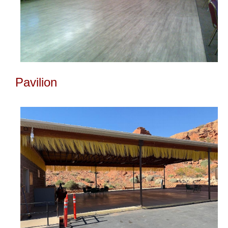
Pavilion