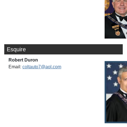
Esquire
Robert Duron
Email:
coltauto7@aol.com