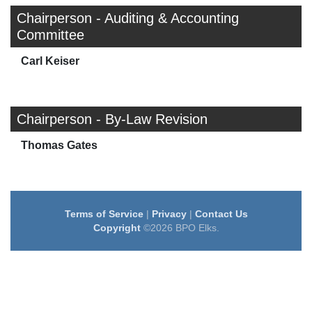
Chairperson - Auditing & Accounting
Committee
Carl Keiser
Chairperson - By-Law Revision
Thomas Gates
Terms of Service
|
Privacy
|
Contact Us
Copyright
©2026 BPO Elks.