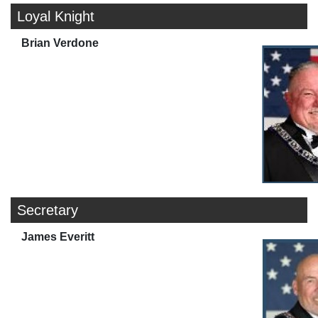
Loyal Knight
Brian Verdone
Secretary
James Everitt