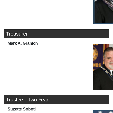
Treasurer
Mark A. Granich
Trustee - Two Year
Suzette Soboti