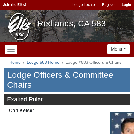
Join the Elks!
Lodge Locator
Register
Login
Redlands, CA 583
Menu
Home
Lodge 583 Home
Lodge #583 Officers & Chairs
Lodge Officers & Committee
Chairs
Exalted Ruler
Carl Keiser