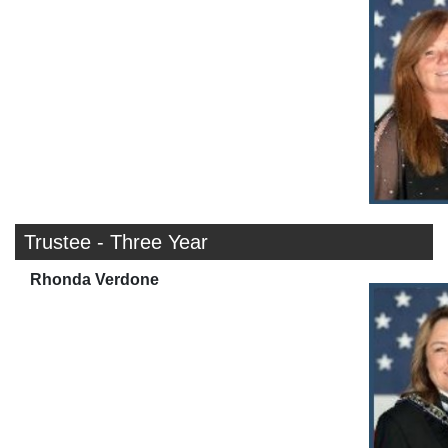
Trustee - Three Year
Rhonda Verdone