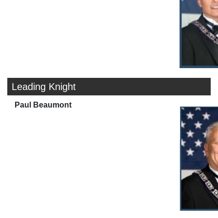
Leading Knight
Paul Beaumont