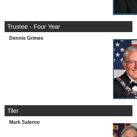
Trustee - Four Year
Dennis Grimes
Tiler
Mark Salerno