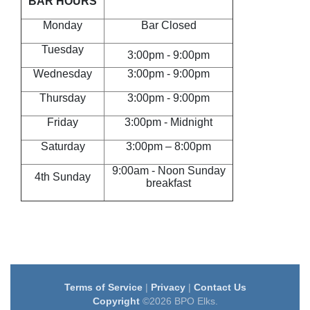
BAR HOURS
Monday
Bar Closed
Tuesday
3:00pm - 9:00pm
Wednesday
3:00pm - 9:00pm
Thursday
3:00pm - 9:00pm
Friday
3:00pm - Midnight
Saturday
3:00pm – 8:00pm
9:00am - Noon Sunday
4th Sunday
breakfast
Terms of Service
|
Privacy
|
Contact Us
Copyright
©2026 BPO Elks.