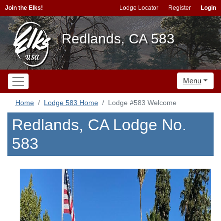
Join the Elks!
Lodge Locator
Register
Login
Redlands, CA 583
Menu
Home
Lodge 583 Home
Lodge #583 Welcome
Redlands, CA Lodge No.
583