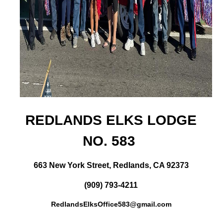
REDLANDS ELKS LODGE
NO. 583
663 New York Street, Redlands, CA 92373
(909) 793-4211
RedlandsElksOffice583@gmail.com