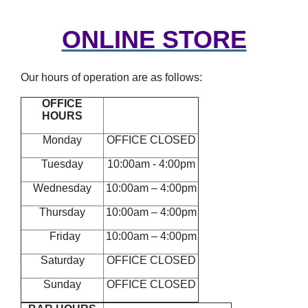
ONLINE STORE
Our hours of operation are as follows:
OFFICE
HOURS
Monday
OFFICE CLOSED
Tuesday
10:00am - 4:00pm
Wednesday
10:00am – 4:00pm
Thursday
10:00am – 4:00pm
Friday
10:00am – 4:00pm
Saturday
OFFICE CLOSED
Sunday
OFFICE CLOSED