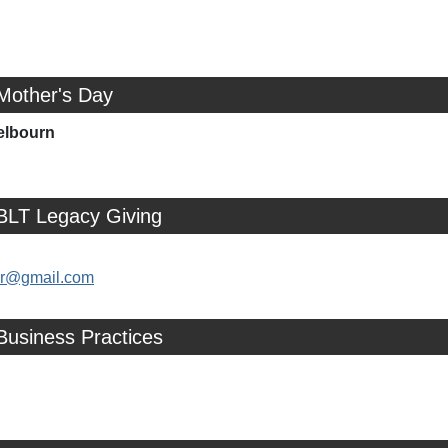
Mother's Day
elbourn
 BLT Legacy Giving
ler@gmail.com
Business Practices