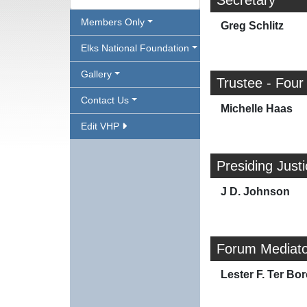
Secretary
Members Only
Greg Schlitz
Elks National Foundation
Gallery
Trustee - Four
Contact Us
Michelle Haas
Edit VHP
Presiding Just
J D. Johnson
Forum Mediato
Lester F. Ter Bor