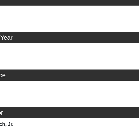
 Year
ice
r
ch, Jr.