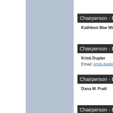
Chairperson - 
Kathleen Mae W
Chairperson -
Kristi Dupler
Email:
kristi.dup
Chairperson -
Dana M. Pratt
Chairperson -