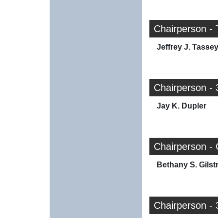
Chairperson -
Jeffrey J. Tasse
Chairperson - 
Jay K. Dupler
Chairperson -
Bethany S. Gilst
Chairperson - 