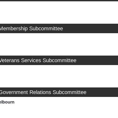
 Membership Subcommittee
 Veterans Services Subcommittee
 Government Relations Subcommittee
elbourn