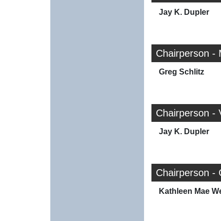
Jay K. Dupler
Chairperson -
Greg Schlitz
Chairperson -
Jay K. Dupler
Chairperson -
Kathleen Mae W