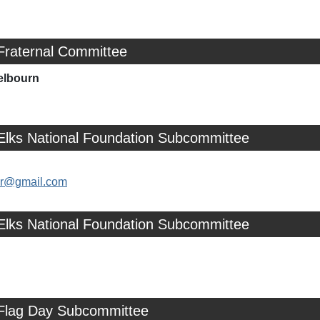
Fraternal Committee
elbourn
 Elks National Foundation Subcommittee
ler@gmail.com
 Elks National Foundation Subcommittee
 Flag Day Subcommittee