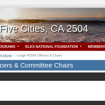
ive Cities, CA 2504
ROGRAMS
ELKS NATIONAL FOUNDATION
MEMBER
04 Home
Lodge #2504 Officers & Chairs
icers & Committee Chairs