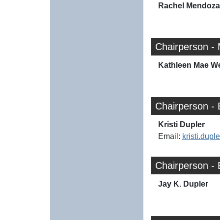
Rachel Mendoza
Chairperson - 
Kathleen Mae W
Chairperson -
Kristi Dupler
Email:
kristi.dup
Chairperson - 
Jay K. Dupler