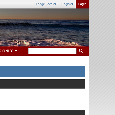
Lodge Locator
Register
Login
S ONLY