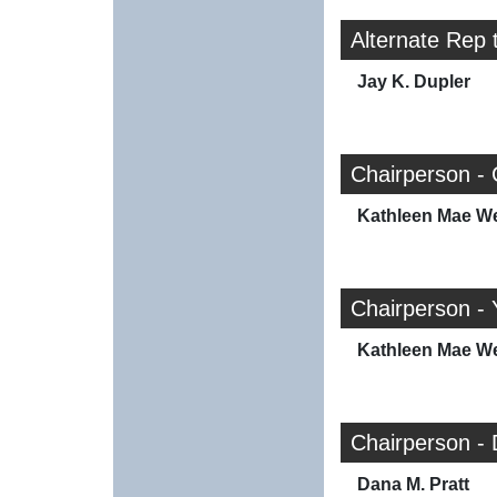
Alternate Rep 
Jay K. Dupler
Chairperson - 
Kathleen Mae W
Chairperson - 
Kathleen Mae W
Chairperson -
Dana M. Pratt