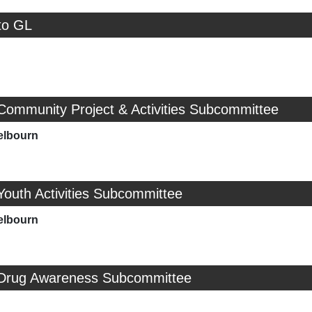
to GL
Community Project & Activities Subcommittee
elbourn
Youth Activities Subcommittee
elbourn
 Drug Awareness Subcommittee