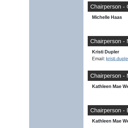
Chairperson -
Michelle Haas
Chairperson - 
Kristi Dupler
Email:
kristi.dup
Chairperson - 
Kathleen Mae W
Chairperson -
Kathleen Mae W