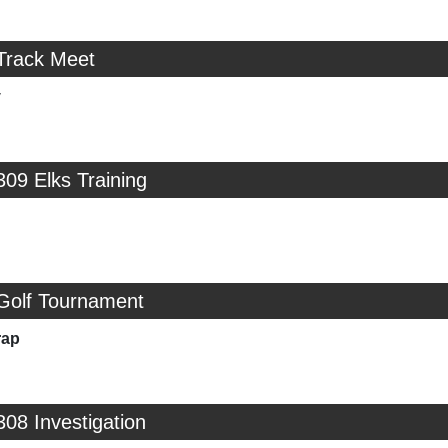
 Track Meet
y
309 Elks Training
 Golf Tournament
rap
308 Investigation