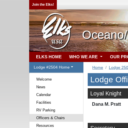
Join the Elks!
Oceano/F
ELKS HOME
WHO WE ARE
OUR P
Lodge #2504 Home
Home
Lodge 25
Lodge Off
Welcome
News
Loyal Knight
Calendar
Facilities
Dana M. Pratt
RV Parking
Officers & Chairs
Resources