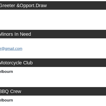
 Greeter &Opport.Draw
Minors In Need
ler@gmail.com
Motorcycle Club
elbourn
 BBQ Crew
elbourn