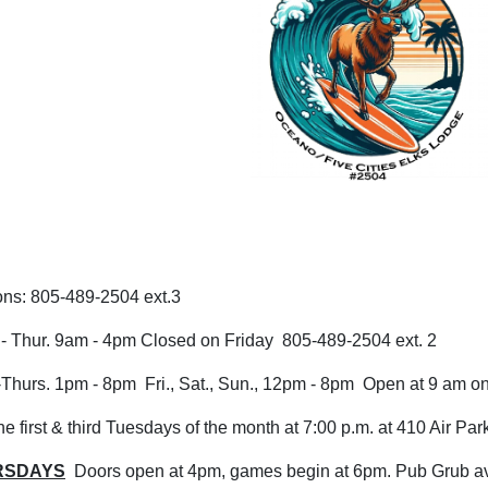
ons: 805-489-2504 ext.3
.- Thur. 9am - 4pm Closed on Friday 805-489-2504 ext. 2
urs. 1pm - 8pm Fri., Sat., Sun., 12pm - 8pm Open at 9 am on 
e first & third Tuesdays of the month at 7:00 p.m. at 410 Air Pa
RSDAYS
Doors open at 4pm, games begin at 6pm. Pub Grub ava