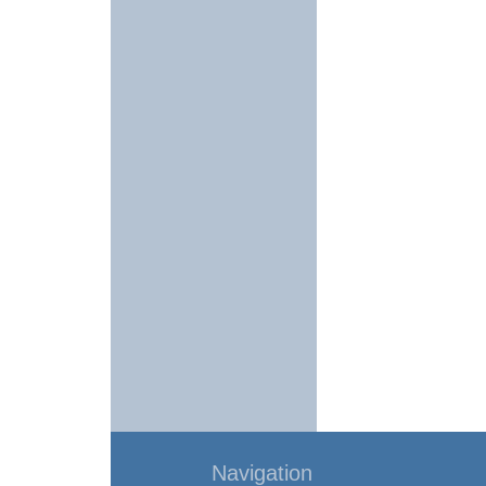
Navigation