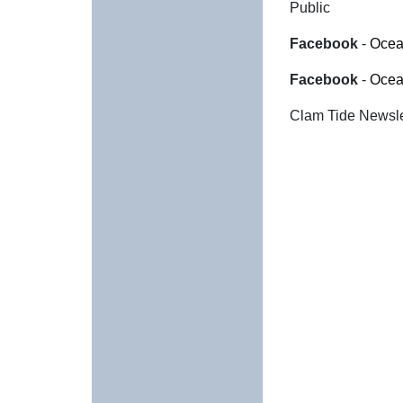
Public
Facebook
-
Ocea
Facebook
-
Ocea
Clam Tide Newslet