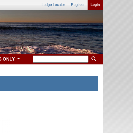
Lodge Locator
Register
Login
S ONLY