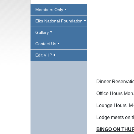
Members Only
Elks National Foundation
Gallery
Contact Us
Edit VHP
Dinner Reservati
Office Hours Mon
Lounge Hours M-Th
Lodge meets on th
BINGO ON THU