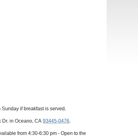
Sunday if breakfast is served.
rk Dr. in Oceano, CA
93445-0476
.
ilable from 4:30-6:30 pm - Open to the