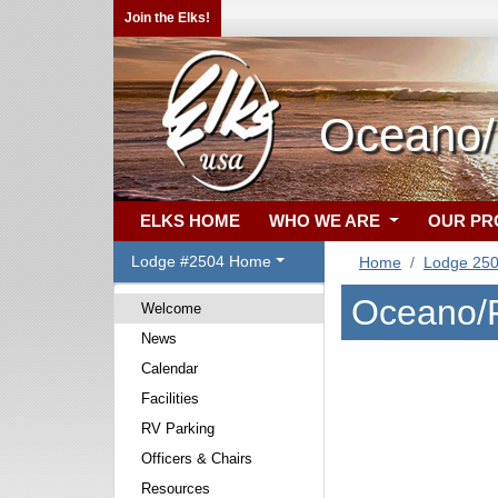
Join the Elks!
Oceano/F
ELKS HOME
WHO WE ARE
OUR P
Lodge #2504 Home
Home
Lodge 25
Oceano/F
Welcome
News
Calendar
Facilities
RV Parking
Officers & Chairs
Resources