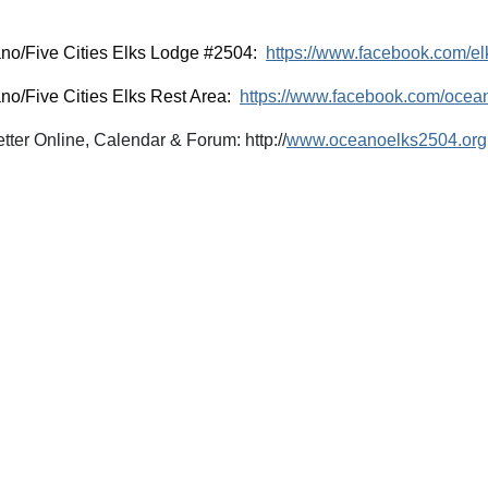
no/Five Cities Elks Lodge #2504:
https://www.facebook.com/e
no/Five Cities Elks Rest Area:
https://www.facebook.com/ocea
ter Online, Calendar & Forum: http://
www.oceanoelks2504.org