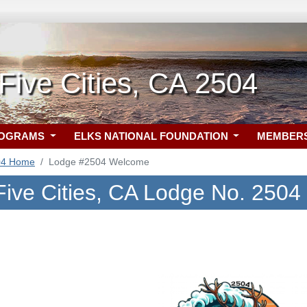
ive Cities, CA 2504
ROGRAMS
ELKS NATIONAL FOUNDATION
MEMBER
04 Home
Lodge #2504 Welcome
ive Cities, CA Lodge No. 2504