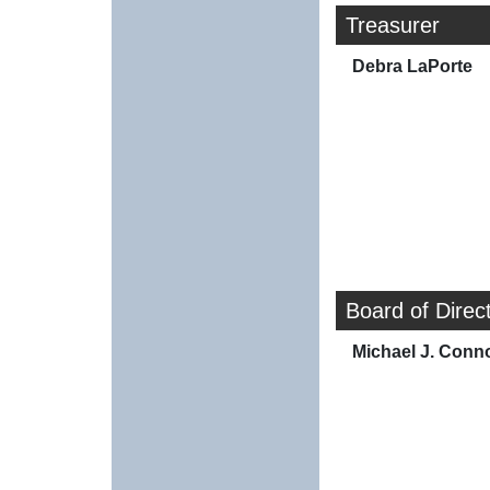
Treasurer
Debra LaPorte
Board of Direc
Michael J. Conno