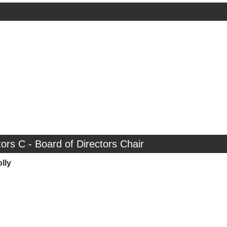
tors C - Board of Directors Chair
lly