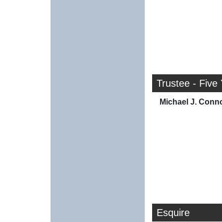
Trustee - Five
Michael J. Conno
Esquire