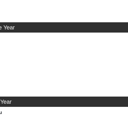
e Year
 Year
u