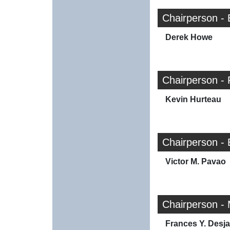
Chairperson -
Derek Howe
Chairperson -
Kevin Hurteau
Chairperson -
Victor M. Pavao
Chairperson -
Frances Y. Desja