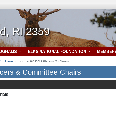
ld, RI 2359
ROGRAMS
ELKS NATIONAL FOUNDATION
MEMBER
59 Home
Lodge #2359 Officers & Chairs
icers & Committee Chairs
rlais