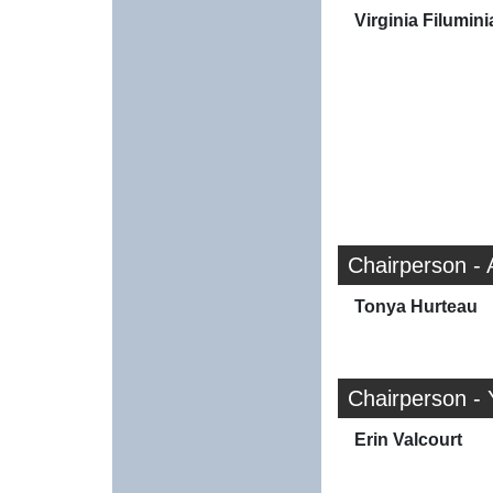
Virginia Filumini
Chairperson - 
Tonya Hurteau
Chairperson - 
Erin Valcourt