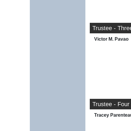
Trustee - Thre
Victor M. Pavao
Trustee - Four
Tracey Parentea