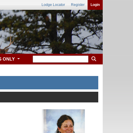
Lodge Locator
Register
Login
S ONLY