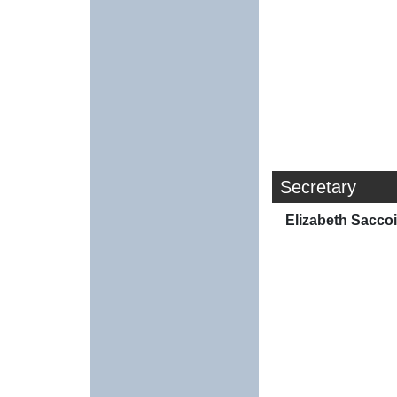
Secretary
Elizabeth Sacco