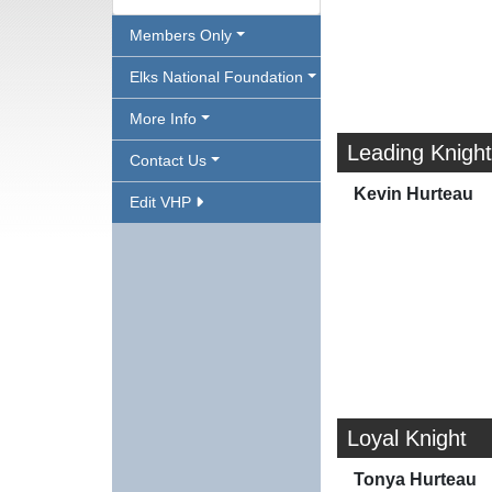
Members Only
Elks National Foundation
More Info
Leading Knight
Contact Us
Kevin Hurteau
Edit VHP
Loyal Knight
Tonya Hurteau