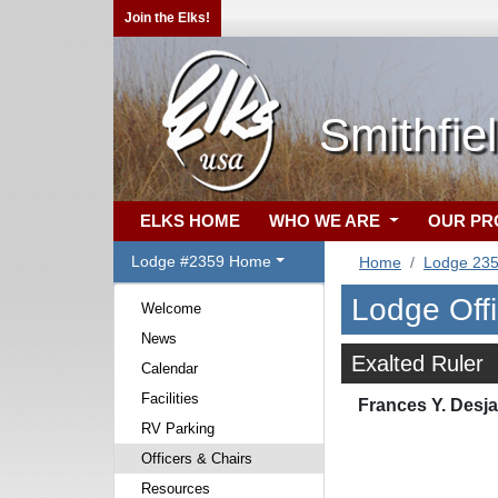
Join the Elks!
Smithfie
ELKS HOME
WHO WE ARE
OUR P
Lodge #2359 Home
Home
Lodge 23
Lodge Off
Welcome
News
Exalted Ruler
Calendar
Facilities
Frances Y. Desja
RV Parking
Officers & Chairs
Resources