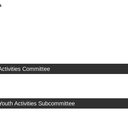
a
Activities Committee
Youth Activities Subcommittee