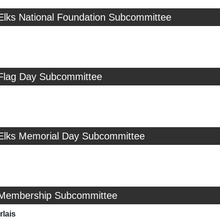
 Elks National Foundation Subcommittee
 Flag Day Subcommittee
 Elks Memorial Day Subcommittee
 Membership Subcommittee
rlais