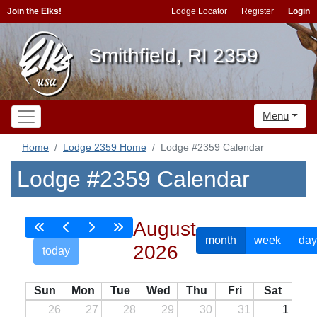
Join the Elks!
Lodge Locator
Register
Login
Smithfield, RI 2359
Menu
Home
Lodge 2359 Home
Lodge #2359 Calendar
Lodge #2359 Calendar
August
month
week
day
2026
today
Sun
Mon
Tue
Wed
Thu
Fri
Sat
26
27
28
29
30
31
1