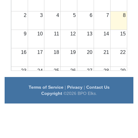
2
3
4
5
6
7
8
9
10
11
12
13
14
15
16
17
18
19
20
21
22
23
24
25
26
27
28
29
Terms of Service
|
Privacy
|
Contact Us
30
31
1
2
3
4
5
Copyright
©2026 BPO Elks.