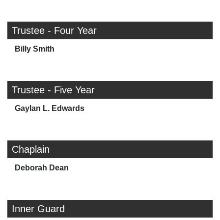
Trustee - Four Year
Billy Smith
Trustee - Five Year
Gaylan L. Edwards
Chaplain
Deborah Dean
Inner Guard