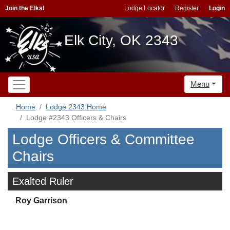
Join the Elks!
Lodge Locator
Register
Login
Elk City, OK 2343
Menu
Home
Lodge 2343 Home
Lodge #2343 Officers & Chairs
Lodge Officers & Committee
Chairs
Exalted Ruler
Roy Garrison