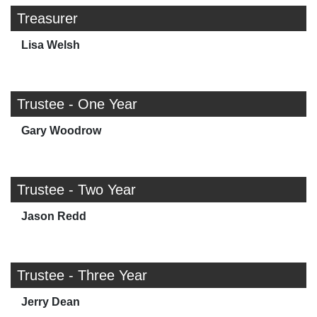
Treasurer
Lisa Welsh
Trustee - One Year
Gary Woodrow
Trustee - Two Year
Jason Redd
Trustee - Three Year
Jerry Dean