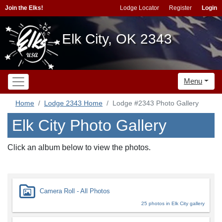
Join the Elks!
Lodge Locator
Register
Login
Elk City, OK 2343
Menu
Home
Lodge 2343 Home
Lodge #2343 Photo Gallery
Elk City Photo Gallery
Click an album below to view the photos.
Camera Roll - All Photos
25 photos in Elk City gallery