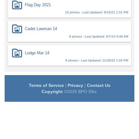
Flag Day 2021
10 photos - Last Updated: 6/16/21 1:31 PM
Cadet Lawman 14
6 photos - Last Updated: 6/7/14 9:48 AM
Lodge Mar 14
9 photos - Last Updated: 11/26/22 1:35 PM
Terms of Service
|
Privacy
|
Contact Us
Copyright
©2026 BPO Elks.