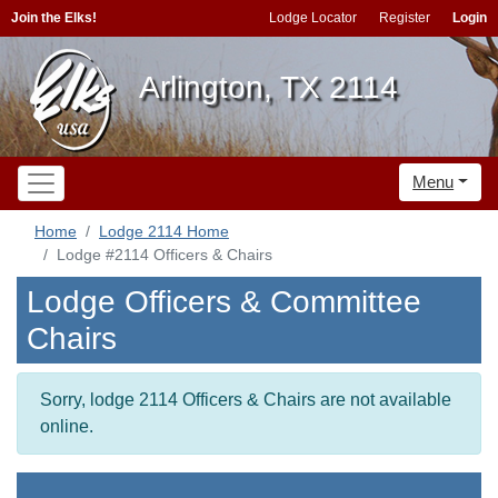
Join the Elks!
Lodge Locator
Register
Login
Arlington, TX 2114
Menu
Home
Lodge 2114 Home
Lodge #2114 Officers & Chairs
Lodge Officers & Committee
Chairs
Sorry, lodge 2114 Officers & Chairs are not available
online.