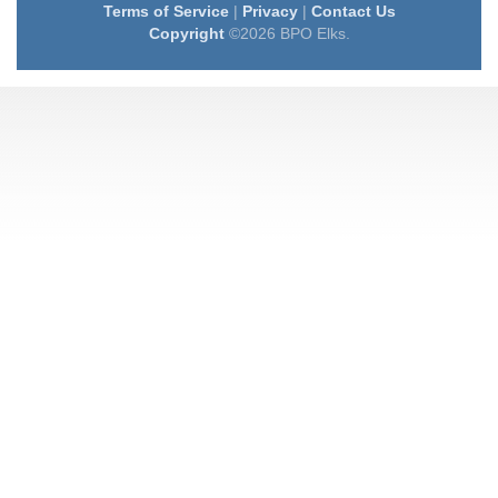
Terms of Service
|
Privacy
|
Contact Us
Copyright
©2026 BPO Elks.