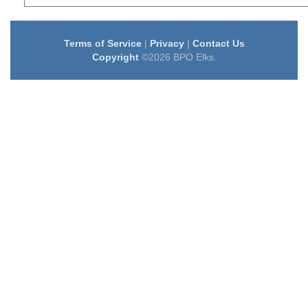
Terms of Service
|
Privacy
|
Contact Us
Copyright
©2026 BPO Elks.