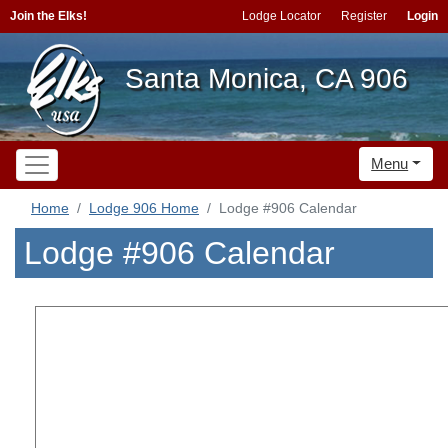
Join the Elks!
Lodge Locator
Register
Login
Santa Monica, CA 906
Menu
Home
Lodge 906 Home
Lodge #906 Calendar
Lodge #906 Calendar