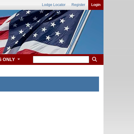
Lodge Locator
Register
Login
S ONLY