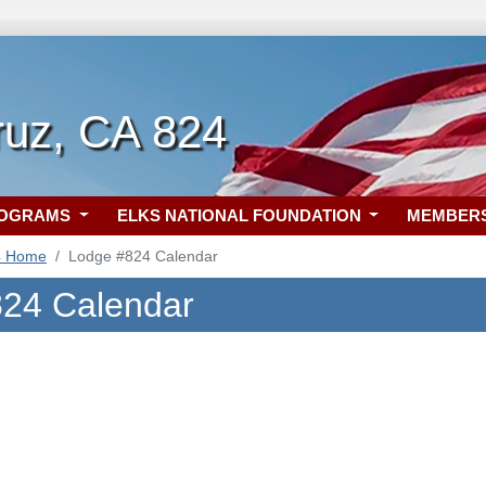
ruz, CA 824
ROGRAMS
ELKS NATIONAL FOUNDATION
MEMBER
4 Home
Lodge #824 Calendar
24 Calendar