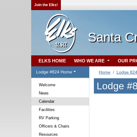
Join the Elks!
Santa C
ELKS HOME
WHO WE ARE
OUR P
Lodge #824 Home
Home
Lodge 82
Lodge #8
Welcome
News
Calendar
Facilities
RV Parking
Officers & Chairs
Resources