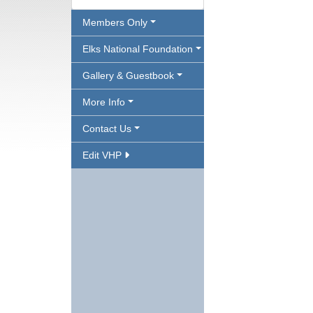
Members Only
Elks National Foundation
Gallery & Guestbook
More Info
Contact Us
Edit VHP