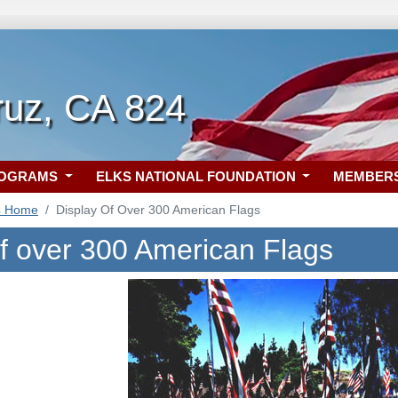
ruz, CA 824
ROGRAMS
ELKS NATIONAL FOUNDATION
MEMBER
4 Home
Display Of Over 300 American Flags
of over 300 American Flags