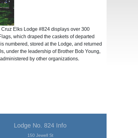
ta Cruz Elks Lodge #824 displays over 300
lags, which draped the caskets of departed
 is numbered, stored at the Lodge, and returned
e 70s, under the leadership of Brother Bob Young,
 administered by other organizations.
Lodge No. 824 Info
150 Jewell St