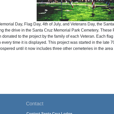
Memorial Day, Flag Day, 4th of July, and Veterans Day, the San
g the drive in the Santa Cruz Memorial Park Cemetery. These F
 donated to the project by the family of each Veteran. Each flag
on every time it is displayed. This project was started in the lat
ospered until it now includes three other cemeteries in the area
Contact
Contact Santa Cruz Lodge