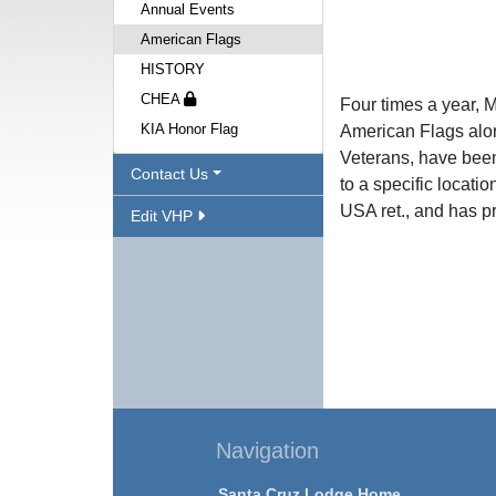
Annual Events
American Flags
HISTORY
CHEA
Four times a year, 
KIA Honor Flag
American Flags alon
Veterans, have been
Contact Us
to a specific locati
USA ret., and has pr
Edit VHP
Navigation
Santa Cruz Lodge Home