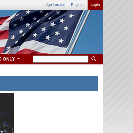
Lodge Locator
Register
Login
S ONLY