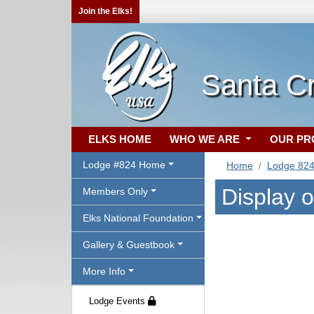
Join the Elks!
Santa C
ELKS HOME
WHO WE ARE
OUR P
Lodge #824 Home
Home
Lodge 82
Display 
Members Only
Elks National Foundation
Gallery & Guestbook
More Info
Lodge Events