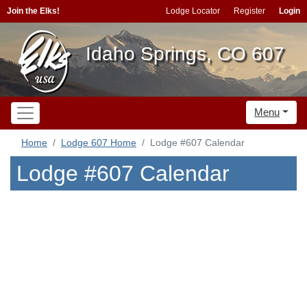
Join the Elks!
Lodge Locator
Register
Login
Idaho Springs, CO 607
Menu
Home
Lodge 607 Home
Lodge #607 Calendar
Lodge #607 Calendar