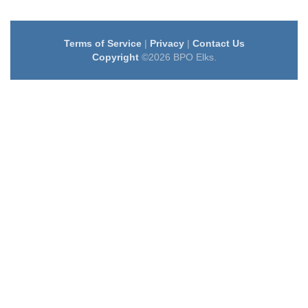
Terms of Service
|
Privacy
|
Contact Us
Copyright
©2026 BPO Elks.