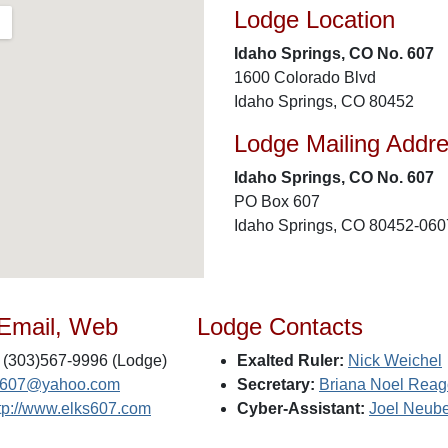
Lodge Location
Idaho Springs, CO No. 607
1600 Colorado Blvd
Idaho Springs, CO 80452
Lodge Mailing Addr
Idaho Springs, CO No. 607
PO Box 607
Idaho Springs, CO 80452-060
 Email, Web
Lodge Contacts
(303)567-9996 (Lodge)
Exalted Ruler:
Nick Weichel
s607@yahoo.com
Secretary:
Briana Noel Rea
tp://www.elks607.com
Cyber-Assistant:
Joel Neube