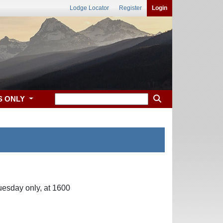
Lodge Locator
Register
Login
S ONLY
uesday only, at 1600