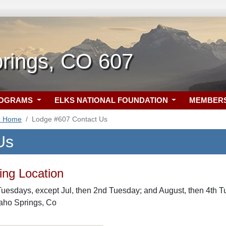
prings, CO 607
ROGRAMS
ELKS NATIONAL FOUNDATION
MEMBER
7 Home
Lodge #607 Contact Us
Us
ng Location
uesdays, except Jul, then 2nd Tuesday; and August, then 4th T
daho Springs, Co