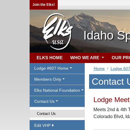
Join the Elks!
Idaho S
ELKS HOME
WHO WE ARE
OUR P
Lodge #607 Home
Home
Lodge 60
Contact 
Members Only
Elks National Foundation
Lodge Meeti
Contact Us
Meets 2nd & 4th T
Contact Us
Colorado Blvd, I
Edit VHP