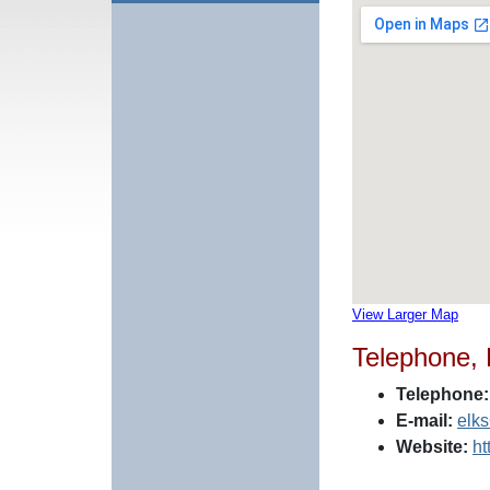
View Larger Map
Telephone,
Telephone:
E-mail:
elk
Website:
ht