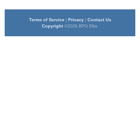
Terms of Service
|
Privacy
|
Contact Us
Copyright
©2026 BPO Elks.