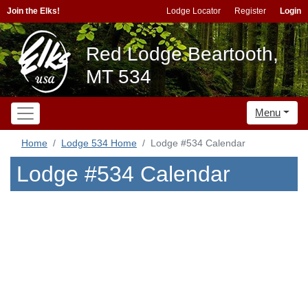
Join the Elks!
Lodge Locator
Register
Login
Red Lodge Beartooth,
MT 534
Menu
Home
Lodge 534 Home
Lodge #534 Calendar
Lodge #534 Calendar