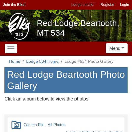
Join the Elks!
Lodge Locator
Register
Login
Red Lodge Beartooth,
MT 534
Menu
Home
Lodge 534 Home
Lodge #534 Photo Gallery
Red Lodge Beartooth Photo
Gallery
Click an album below to view the photos.
Camera Roll - All Photos