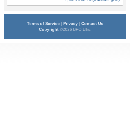
1 photos in Red Lodge Beartooth gallery
Terms of Service
|
Privacy
|
Contact Us
Copyright
©2026 BPO Elks.