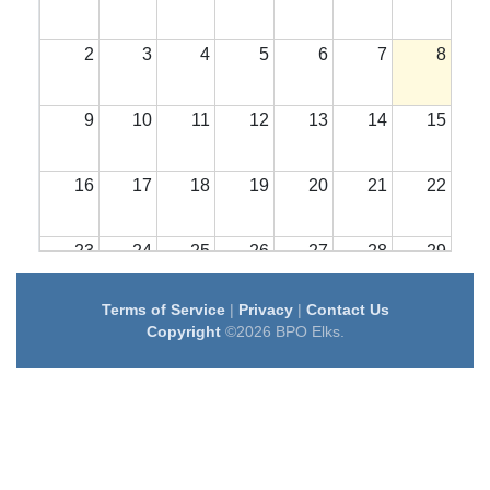
2
3
4
5
6
7
8
9
10
11
12
13
14
15
16
17
18
19
20
21
22
23
24
25
26
27
28
29
Terms of Service
|
Privacy
|
Contact Us
30
31
1
2
3
4
5
Copyright
©2026 BPO Elks.