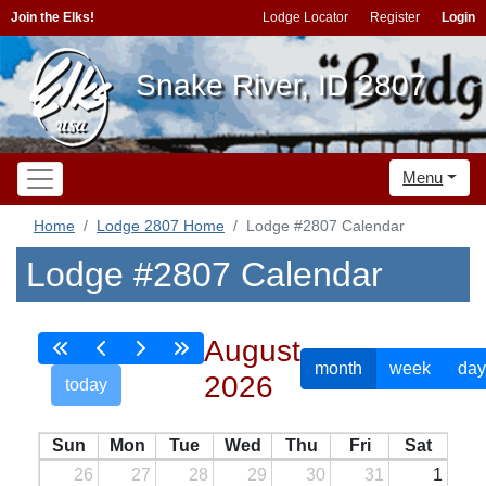
Join the Elks!
Lodge Locator
Register
Login
Snake River, ID 2807
Menu
Home
Lodge 2807 Home
Lodge #2807 Calendar
Lodge #2807 Calendar
August
month
week
day
2026
today
Sun
Mon
Tue
Wed
Thu
Fri
Sat
26
27
28
29
30
31
1