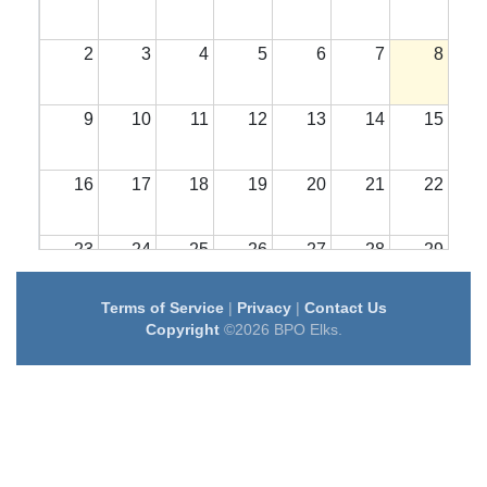
2
3
4
5
6
7
8
9
10
11
12
13
14
15
16
17
18
19
20
21
22
23
24
25
26
27
28
29
Terms of Service
|
Privacy
|
Contact Us
30
31
1
2
3
4
5
Copyright
©2026 BPO Elks.