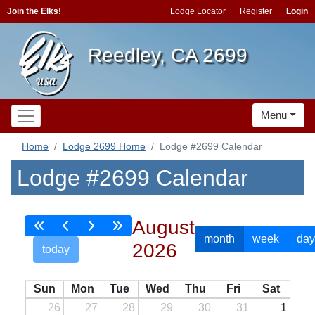
Join the Elks!
Lodge Locator
Register
Login
Reedley, CA 2699
Menu
Home
Lodge 2699 Home
Lodge #2699 Calendar
Lodge #2699 Calendar
August
month
week
day
2026
today
Sun
Mon
Tue
Wed
Thu
Fri
Sat
26
27
28
29
30
31
1