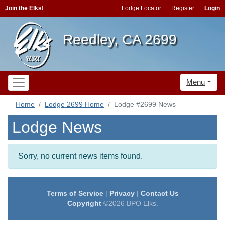
Join the Elks!
Lodge Locator
Register
Login
Reedley, CA 2699
Menu
Home
Lodge 2699 Home
Lodge #2699 News
Lodge News
Sorry, no current news items found.
Terms of Service
|
Privacy
|
Contact Us
Copyright
©2026 BPO Elks.