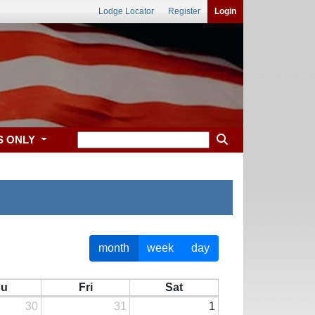
Lodge Locator
Register
Login
S ONLY
month
week
day
hu
Fri
Sat
30
31
1