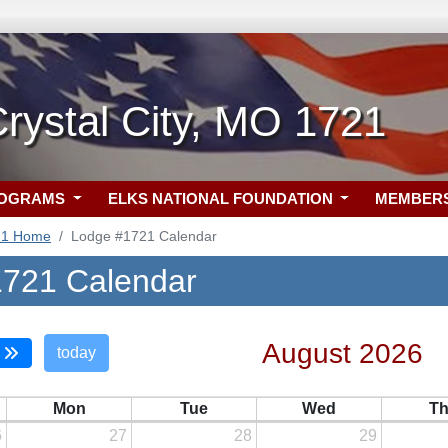
rystal City, MO 1721
ROGRAMS
ELKS NATIONAL FOUNDATION
MEMBER
21 Home
Lodge #1721 Calendar
721 Calendar
August 2026
today
Mon
Tue
Wed
T
6
27
28
29