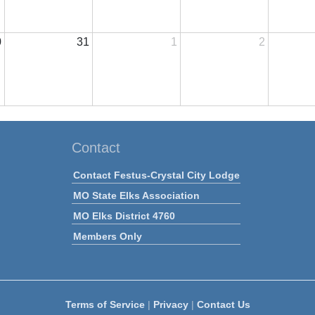
0
31
1
2
Contact
Contact Festus-Crystal City Lodge
MO State Elks Association
MO Elks District 4760
Members Only
Terms of Service
|
Privacy
|
Contact Us