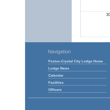
3
Navigation
Festus-Crystal City Lodge Home
Lodge News
Calendar
Facilities
Officers