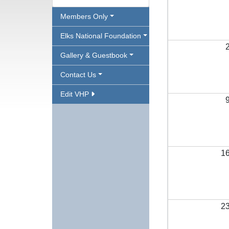
Members Only
Elks National Foundation
Gallery & Guestbook
Contact Us
Edit VHP
1
2