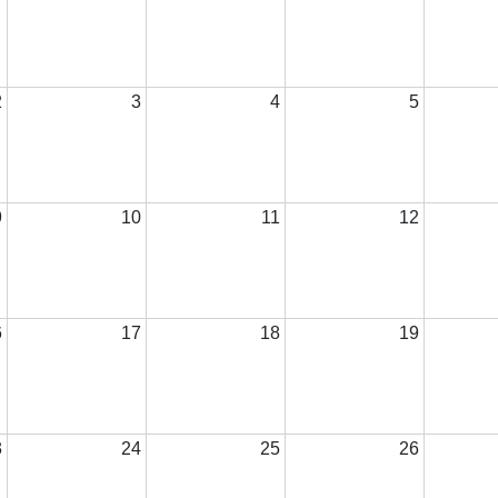
2
3
4
5
9
10
11
12
6
17
18
19
3
24
25
26