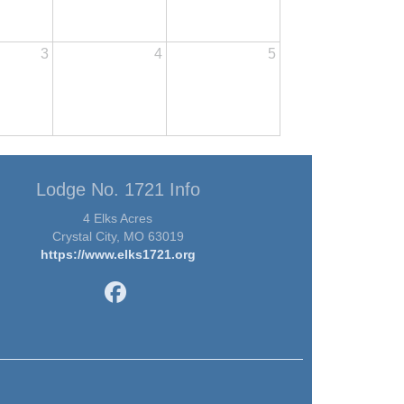
3
4
5
Lodge No. 1721 Info
4 Elks Acres
Crystal City, MO 63019
https://www.elks1721.org