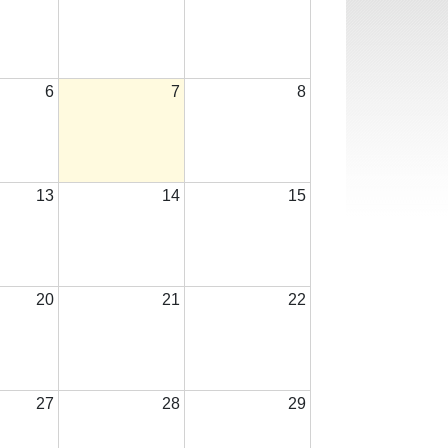
6
7
8
13
14
15
20
21
22
27
28
29