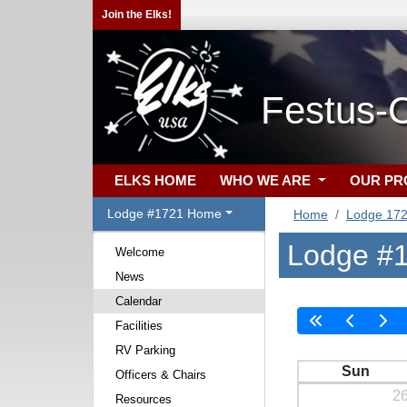
Join the Elks!
Festus-C
ELKS HOME
WHO WE ARE
OUR P
Lodge #1721 Home
Home
Lodge 17
Lodge #1
Welcome
News
Calendar
Facilities
RV Parking
Sun
Officers & Chairs
2
Resources