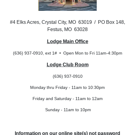
#4 Elks Acres, Crystal City, MO 63019 / PO Box 148,
Festus, MO 63028
Lodge Main Office
(636) 937-0910, ext 1# • Open Mon to Fri 11am-4:30pm
Lodge Club Room
(636) 937-0910
Monday thru Friday - 11am to 10:30pm
Friday and Saturday - 11am to 12am
Sunday - 11am to 10pm
Information on our online site(s) not password