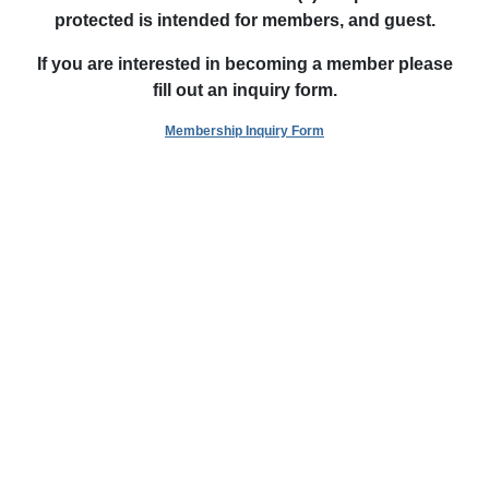
protected is intended
for members, and guest.
If you are interested in becoming a member please
fill out an inquiry form.
Membership Inquiry Form