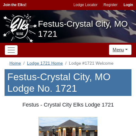
Join the Elks!
Lodge Locator
Register
Login
Festus-Crystal City, MO
1721
Menu
Home
Lodge 1721 Home
Lodge #1721 Welcome
Festus-Crystal City, MO
Lodge No. 1721
Festus - Crystal City Elks Lodge 1721