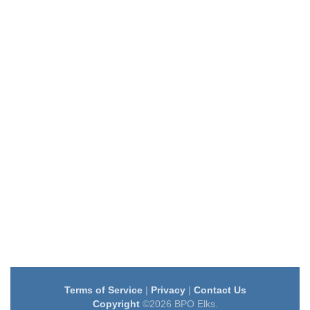
Terms of Service
|
Privacy
|
Contact Us
Copyright
©2026 BPO Elks.