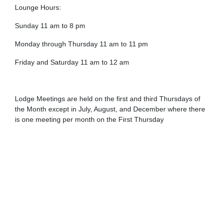
Lounge Hours:
Sunday 11 am to 8 pm
Monday through Thursday 11 am to 11 pm
Friday and Saturday 11 am to 12 am
Lodge Meetings are held on the first and third Thursdays of
the Month except in July, August, and December where there
is one meeting per month on the First Thursday