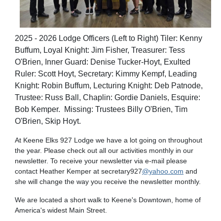
2025 - 2026 Lodge Officers (Left to Right) Tiler: Kenny
Buffum, Loyal Knight: Jim Fisher, Treasurer: Tess
O'Brien, Inner Guard: Denise Tucker-Hoyt, Exulted
Ruler: Scott Hoyt, Secretary: Kimmy Kempf, Leading
Knight: Robin Buffum, Lecturing Knight: Deb Patnode,
Trustee: Russ Ball, Chaplin: Gordie Daniels, Esquire:
Bob Kemper. Missing: Trustees Billy O'Brien, Tim
O'Brien, Skip Hoyt.
At Keene Elks 927 Lodge we have a lot going on throughout
the year. Please check out all our activities monthly in our
newsletter. To receive your newsletter via e-mail please
contact Heather Kemper at secretary927
@yahoo.com
and
she will change the way you receive the newsletter monthly.
We are located a short walk to Keene's Downtown, home of
America's widest Main Street.