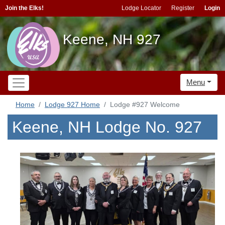
Join the Elks!
Lodge Locator
Register
Login
Keene, NH 927
Menu
Home
Lodge 927 Home
Lodge #927 Welcome
Keene, NH Lodge No. 927