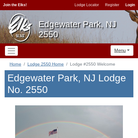
Join the Elks!
Lodge Locator
Register
Login
Edgewater Park, NJ
2550
Menu
Home
Lodge 2550 Home
Lodge #2550 Welcome
Edgewater Park, NJ Lodge
No. 2550