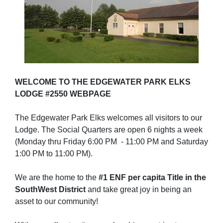
WELCOME TO THE EDGEWATER PARK ELKS
LODGE #2550 WEBPAGE
The Edgewater Park Elks welcomes all visitors to our
Lodge. The Social Quarters are open 6 nights a week
(Monday thru Friday 6:00 PM - 11:00 PM and Saturday
1:00 PM to 11:00 PM).
We are the home to the
#1 ENF per capita Title in the
SouthWest District
and take great joy in being an
asset to our community!