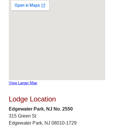
View Larger Map
Lodge Location
Edgewater Park, NJ No. 2550
315 Green St
Edgewater Park, NJ 08010-1729