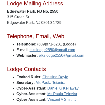
Lodge Mailing Address
Edgewater Park, NJ No. 2550
315 Green St
Edgewater Park, NJ 08010-1729
Telephone, Email, Web
Telephone:
(609)871-3231 (Lodge)
E-mail:
elkslodge2550@gmail.com
Webmaster:
elkslodge2550@gmail.com
Lodge Contacts
Exalted Ruler:
Christina Doyle
Secretary:
Ms Paula Teixeira
Cyber-Assistant:
Daniel G Kellaway
Cyber-Assistant:
Ms Paula Teixeira
Cyber-Assistant:
Vincent A Smith Jr