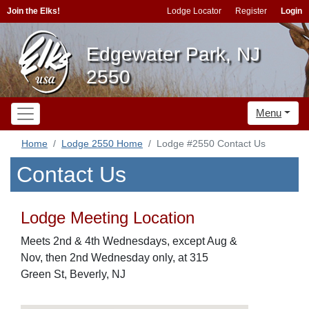
Join the Elks!
Lodge Locator
Register
Login
Edgewater Park, NJ
2550
Menu
Home
Lodge 2550 Home
Lodge #2550 Contact Us
Contact Us
Lodge Meeting Location
Meets 2nd & 4th Wednesdays, except Aug &
Nov, then 2nd Wednesday only, at 315
Green St, Beverly, NJ