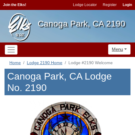
Join the Elks!
Lodge Locator
Register
Login
Canoga Park, CA 2190
Menu
Home
Lodge 2190 Home
Lodge #2190 Welcome
Canoga Park, CA Lodge
No. 2190