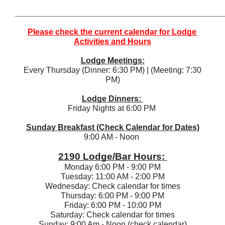
______________________________________________
Please check the current calendar for Lodge 
Activities and Hours
Lodge Meetings:
 Every Thursday (Dinner: 6:30 PM) | (Meeting: 7:30 
PM)
Lodge Dinners: 
Friday Nights at 6:00 PM 
Sunday Breakfast (Check Calendar for Dates)
9:00 AM - Noon 
2190 Lodge/Bar Hours: 
Monday 6:00 PM - 9:00 PM
Tuesday: 11:00 AM - 2:00 PM
Wednesday: Check calendar for times
Thursday: 6:00 PM - 9:00 PM
Friday: 6:00 PM - 10:00 PM
Saturday: Check calendar for times
Sunday: 9:00 Am - Noon (check calendar)