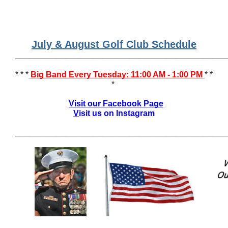
July & August Golf Club Schedule
______________________________________________
* * *
Big Band Every Tuesday: 11:00 AM - 1:00 PM
* *
*
Visit our Facebook Page
V
isit us on Instagram
______________________________________________