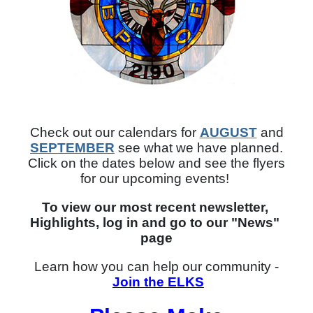
Check out our calendars for
AUGUST
and
SEPTEMBER
see what we have planned.
Click on the dates below and see the flyers
for our upcoming events!
To view our most recent newsletter, 
Highlights, log in and go to our "News" 
page
Learn how you can help our community -
Join the ELKS