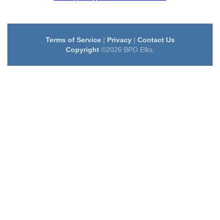
Terms of Service
|
Privacy
|
Contact Us
Copyright
©2026 BPO Elks.