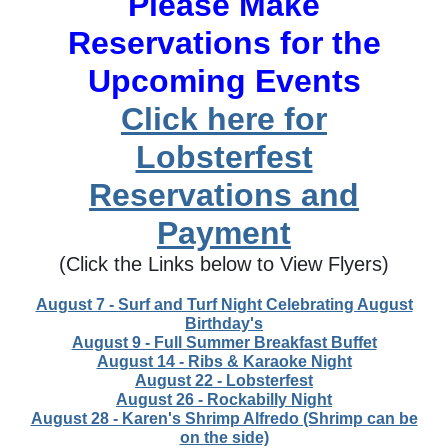
Please Make
Reservations for the
Upcoming Events
Click here for
Lobsterfest
Reservations and
Payment
(Click the Links below to View Flyers)
August 7 - Surf and Turf Night Celebrating August
Birthday's
August 9 - Full Summer Breakfast Buffet
August 14 - Ribs & Karaoke Night
August 22 - Lobsterfest
August 26 - Rockabilly Night
August 28 - Karen's Shrimp Alfredo (Shrimp can be
on the side)