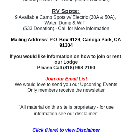
RV Spots: 
9 Available Camp Spots w/ Electric (30A & 50A), 
Water, Dump & WIFI 
($33 Donation) - Call for More Information
Mailing Address: P.O. Box 9129, Canoga Park, CA
91304
If you would like information on how to join or rent 
our Lodge
Please Call (818) 998-2190
Join our Email List
We would love to send you our Upcoming Events
Only members receive the newsletter
"All material on this site is proprietary - for use
information see our disclaimer"
Click (Here) to view Disclaimer