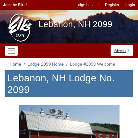
Join the Elks!
Lodge Locator
Register
Login
Lebanon, NH 2099
Menu
Home
Lodge 2099 Home
Lodge #2099 Welcome
Lebanon, NH Lodge No.
2099