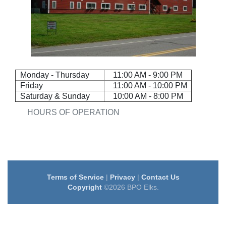
Monday - Thursday
11:00 AM - 9:00 PM
Friday
11:00 AM - 10:00 PM
Saturday & Sunday
10:00 AM - 8:00 PM
HOURS OF OPERATION
Terms of Service
|
Privacy
|
Contact Us
Copyright
©2026 BPO Elks.