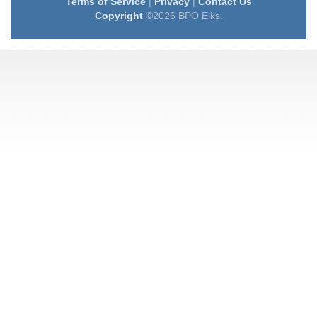
Terms of Service
|
Privacy
|
Contact Us
Copyright
©2026 BPO Elks.