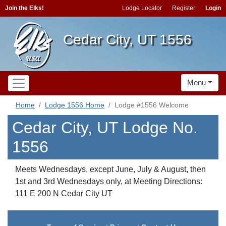
Join the Elks!
Lodge Locator
Register
Login
Cedar City, UT 1556
Menu
Home
Lodge 1556 Home
Lodge #1556 Welcome
Cedar City, UT Lodge No.
1556
Meets Wednesdays, except June, July & August, then
1st and 3rd Wednesdays only, at Meeting Directions:
111 E 200 N Cedar City UT