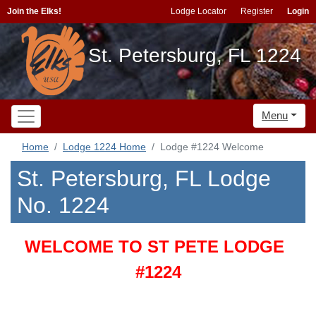
Join the Elks!
Lodge Locator
Register
Login
St. Petersburg, FL 1224
Menu
Home
Lodge 1224 Home
Lodge #1224 Welcome
St. Petersburg, FL Lodge
No. 1224
WELCOME TO ST PETE LODGE
#1224