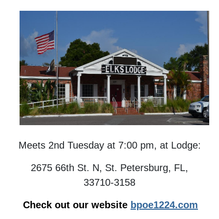
Meets 2nd Tuesday at 7:00 pm, at Lodge:
2675 66th St. N, St. Petersburg, FL,
33710-3158
Check out our website
bpoe1224.com