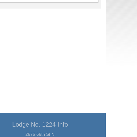
Lodge No. 1224 Info
2675 66th St N