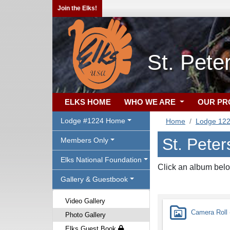
Join the Elks!
St. Pete
ELKS HOME
WHO WE ARE
OUR P
Lodge #1224 Home
Home
Lodge 12
St. Peter
Members Only
Elks National Foundation
Click an album belo
Gallery & Guestbook
Video Gallery
Camera Roll -
Photo Gallery
Elks Guest Book