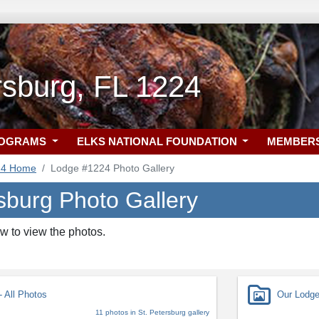
rsburg, FL 1224
ROGRAMS
ELKS NATIONAL FOUNDATION
MEMBER
24 Home
Lodge #1224 Photo Gallery
sburg Photo Gallery
w to view the photos.
 All Photos
Our Lodg
11 photos in St. Petersburg gallery