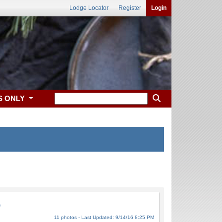
Lodge Locator
Register
Login
S ONLY
e
11 photos - Last Updated: 9/14/16 8:25 PM