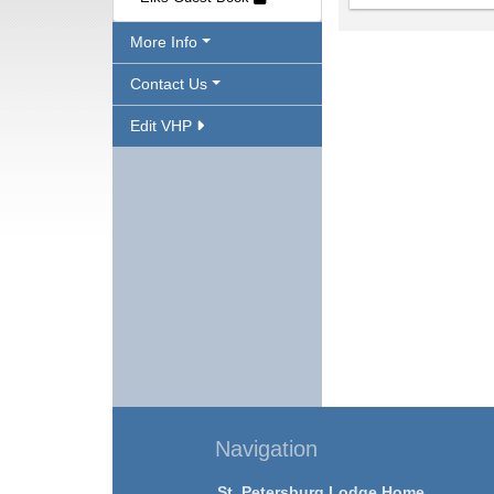
More Info
Contact Us
Edit VHP
Navigation
St. Petersburg Lodge Home