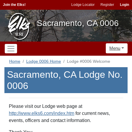
Join the Elks!
Lodge Locator
Register
Login
Sacramento, CA 0006
Menu
Home
Lodge 0006 Home
Lodge #0006 Welcome
Sacramento, CA Lodge No.
0006
Please visit our Lodge web page at
http://www.elks6.com/index.htm
for current news,
events, officers and contact information.