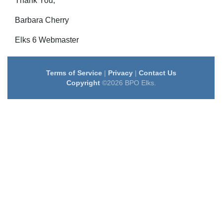
Thank You;
Barbara Cherry
Elks 6 Webmaster
Terms of Service
|
Privacy
|
Contact Us
Copyright
©2026 BPO Elks.