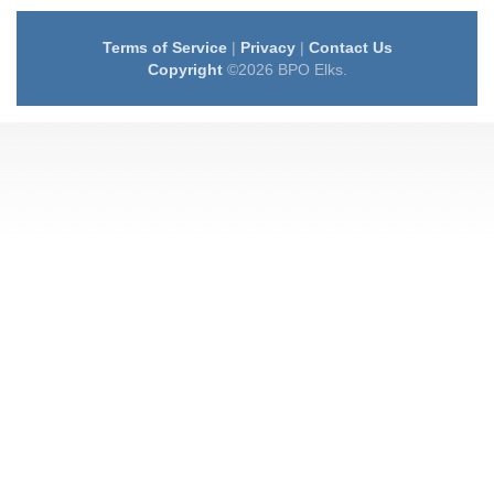
Terms of Service
|
Privacy
|
Contact Us
Copyright
©2026 BPO Elks.