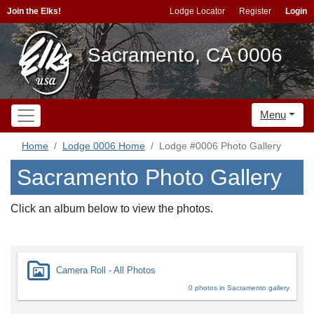
Join the Elks!
Lodge Locator
Register
Login
Sacramento, CA 0006
Menu
Home
Lodge 0006 Home
Lodge #0006 Photo Gallery
Sacramento Photo Gallery
Click an album below to view the photos.
Camera Roll - All Photos
0 photos in Sacramento gallery