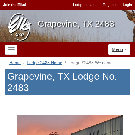
Join the Elks!
Lodge Locator
Register
Login
Grapevine, TX 2483
Menu
Home
Lodge 2483 Home
Lodge #2483 Welcome
Grapevine, TX Lodge No.
2483