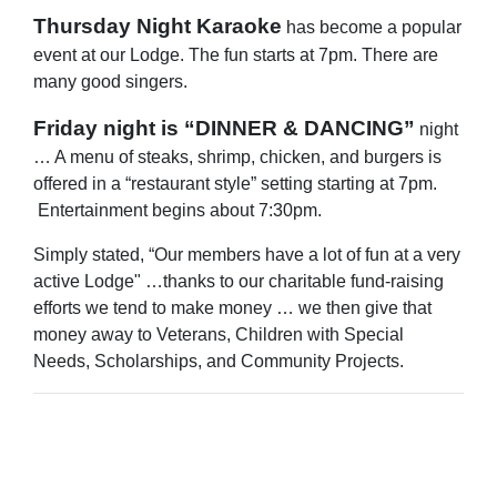
Thursday Night Karaoke
has become a popular
event at our Lodge. The fun starts at 7pm. There are
many good singers.
Friday night is “DINNER & DANCING”
night
… A menu of steaks, shrimp, chicken, and burgers is
offered in a “restaurant style” setting starting at 7pm.
Entertainment begins about 7:30pm.
Simply stated, “Our members have a lot of fun at a very
active Lodge" …thanks to our charitable fund-raising
efforts we tend to make money … we then give that
money away to Veterans, Children with Special
Needs, Scholarships, and Community Projects.