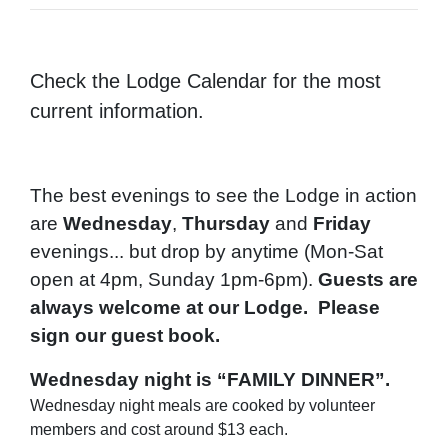
Check the Lodge Calendar for the most
current information.
The best evenings to see the Lodge in action
are
Wednesday
,
Thursday
and
Friday
evenings... but drop by anytime (Mon-Sat
open at 4pm, Sunday 1pm-6pm).
Guests are
always welcome at our Lodge. Please
sign our guest book.
Wednesday night is “FAMILY DINNER”.
Wednesday night meals are cooked by volunteer
members and cost around $13 each.