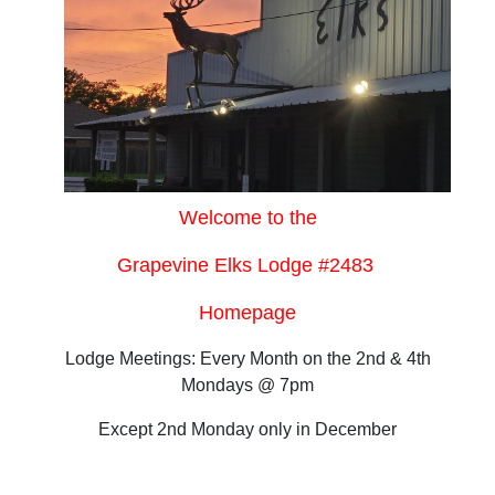
Welcome to the
Grapevine Elks Lodge #2483
Homepage
Lodge Meetings: Every Month on the 2nd & 4th
Mondays @ 7pm
Except 2nd Monday only in December