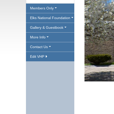
Members Only
Elks National Foundation
Gallery & Guestbook
More Info
Contact Us
Edit VHP