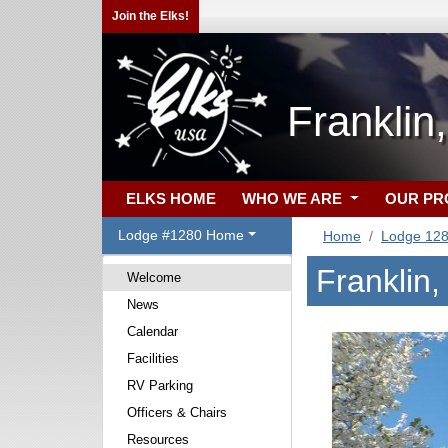
Join the Elks!
Franklin
ELKS HOME
WHO WE ARE
OUR P
Lodge #1280 Home
Home
Lodge 12
Franklin
Welcome
News
Calendar
Facilities
RV Parking
Officers & Chairs
Resources