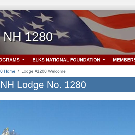
, NH 1280
ROGRAMS
ELKS NATIONAL FOUNDATION
MEMBER
80 Home
Lodge #1280 Welcome
, NH Lodge No. 1280