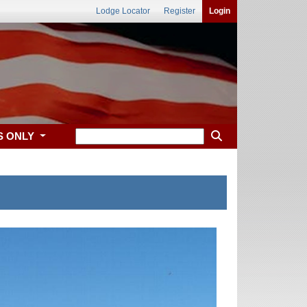
Lodge Locator
Register
Login
S ONLY