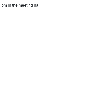
 pm in the meeting hall.