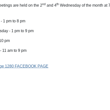
nd
th
etings are held on the 2
and 4
Wednesday of the month at 7
- 1 pm to 8 pm
day - 1 pm to 9 pm
 10 pm
- 11 am to 9 pm
Lodge 1280 FACEBOOK PAGE