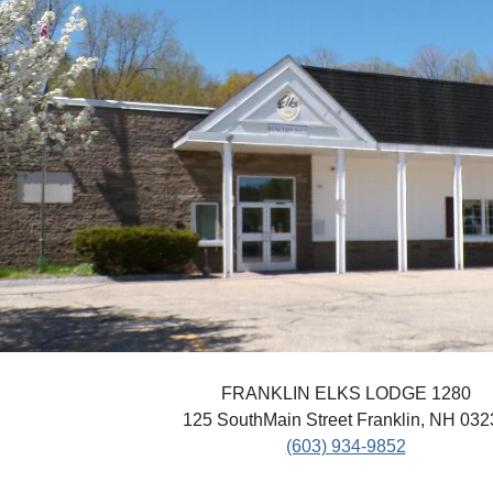
FRANKLIN ELKS LODGE 1280
125 SouthMain Street Franklin, NH 032
(603) 934-9852