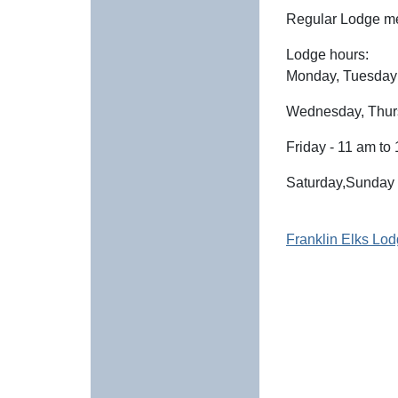
Regular Lodge me
Lodge hours:
Monday, Tuesday 
Wednesday, Thurs
Friday - 11 am to
Saturday,Sunday 
Franklin Elks 