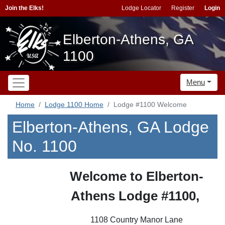
Join the Elks!
Lodge Locator
Register
Login
Elberton-Athens, GA
1100
Menu
Home
Lodge 1100 Home
Lodge #1100 Welcome
Elberton-Athens, GA Lodge
No. 1100
Welcome to Elberton-
Athens Lodge #1100,
1108 Country Manor Lane