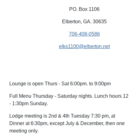
PO. Box 1106
Elberton, GA. 30635
706-408-0586
elks1100@elberton.net
Lounge is open Thurs - Sat 6:00pm. to 9:00pm
Full Menu Thursday - Saturday nights. Lunch hours 12
- 1:30pm Sunday.
Lodge meeting is 2nd & 4th Tuesday 7:30 pm, at
Dinner at 6:30pm, except July & December, then one
meeting only.