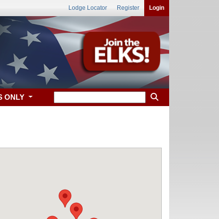
Lodge Locator
Register
Login
S ONLY