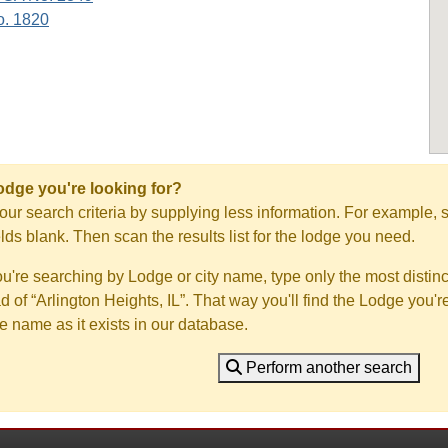
o. 1820
Lodge you're looking for?
ur search criteria by supplying less information. For example, s
ields blank. Then scan the results list for the lodge you need.
you're searching by Lodge or city name, type only the most distinc
ad of “Arlington Heights, IL”. That way you'll find the Lodge you'r
e name as it exists in our database.
Perform another search