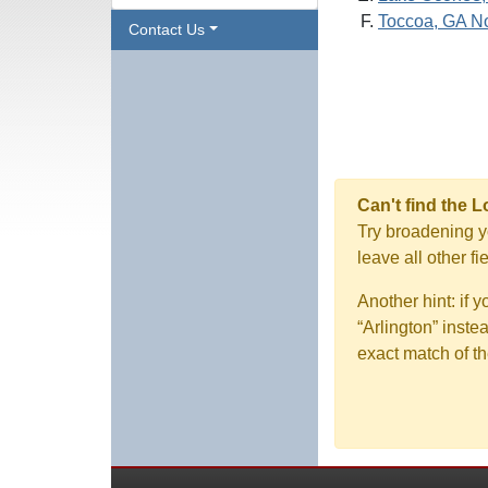
Toccoa, GA N
Contact Us
Can't find the 
Try broadening yo
leave all other f
Another hint: if 
“Arlington” inste
exact match of th