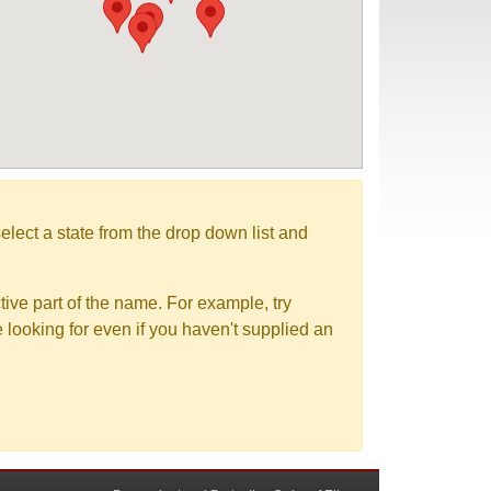
elect a state from the drop down list and
tive part of the name. For example, try
e looking for even if you haven't supplied an