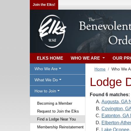
Join the Elks!
ELKS HOME
WHO WE ARE
OUR P
Who We Are
Home
Who We A
Lodge D
What We Do
How to Join
Found 6 matches:
Augusta, GA 
Becoming a Member
Covington, G
Request to Join the Elks
Eatonton, GA 
Find a Lodge Near You
Elberton-Athe
Membership Reinstatement
Lake Oconee,