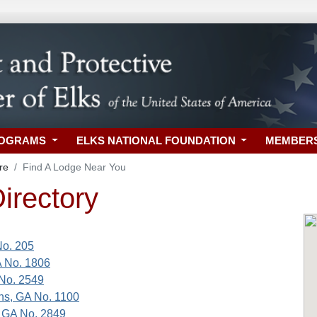
ROGRAMS
ELKS NATIONAL FOUNDATION
MEMBER
re
Find A Lodge Near You
irectory
No. 205
A No. 1806
No. 2549
ns, GA No. 1100
 GA No. 2849