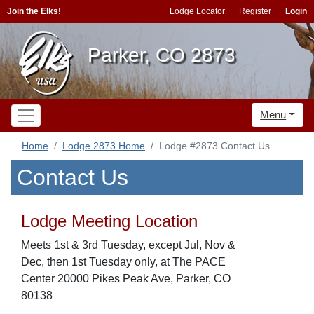
Join the Elks!
Lodge Locator
Register
Login
Parker, CO 2873
Menu
Home
Lodge 2873 Home
Lodge #2873 Contact Us
Contact Us
Lodge Meeting Location
Meets 1st & 3rd Tuesday, except Jul, Nov &
Dec, then 1st Tuesday only, at The PACE
Center 20000 Pikes Peak Ave, Parker, CO
80138