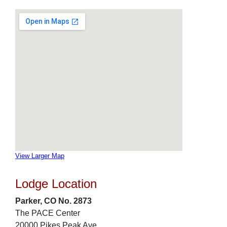
View Larger Map
Lodge Location
Parker, CO No. 2873
The PACE Center
20000 Pikes Peak Ave