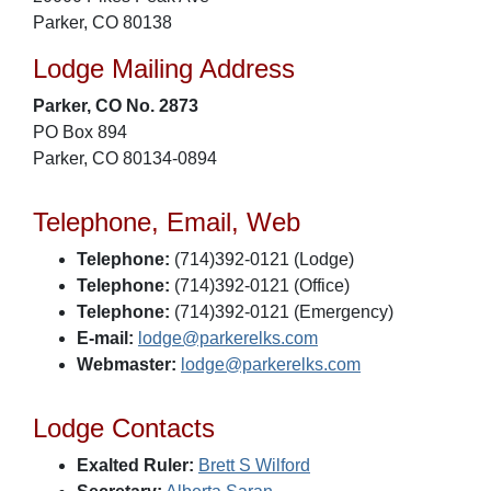
Parker, CO 80138
Lodge Mailing Address
Parker, CO No. 2873
PO Box 894
Parker, CO 80134-0894
Telephone, Email, Web
Telephone:
(714)392-0121 (Lodge)
Telephone:
(714)392-0121 (Office)
Telephone:
(714)392-0121 (Emergency)
E-mail:
lodge@parkerelks.com
Webmaster:
lodge@parkerelks.com
Lodge Contacts
Exalted Ruler:
Brett S Wilford