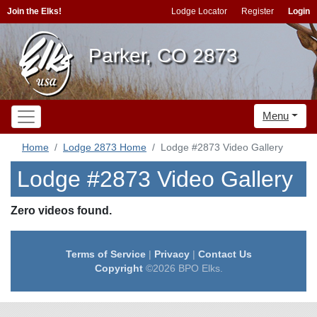
Join the Elks!
Lodge Locator
Register
Login
Parker, CO 2873
Menu
Home
Lodge 2873 Home
Lodge #2873 Video Gallery
Lodge #2873 Video Gallery
Zero videos found.
Terms of Service
|
Privacy
|
Contact Us
Copyright
©2026 BPO Elks.