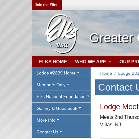
Join the Elks!
Greater
ELKS HOME
WHO WE ARE
OUR P
Lodge #2839 Home
Home
Lodge 28
Contact 
Members Only
Elks National Foundation
Lodge Meeti
Gallery & Guestbook
Meets 2nd Thursda
More Info
Villas, NJ
Contact Us