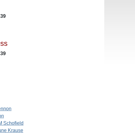
839
ess
839
ennon
on
M Schofield
une Krause