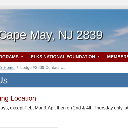
 Cape May, NJ 2839
ROGRAMS
ELKS NATIONAL FOUNDATION
MEMBER
39 Home
Lodge #2839 Contact Us
Us
ng Location
ys, except Feb, Mar & Apr, then on 2nd & 4th Thursday only, 