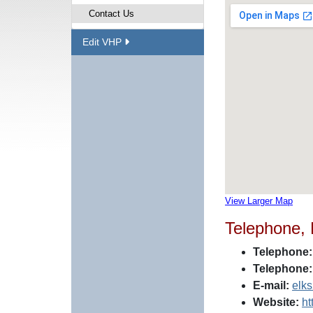
Contact Us
Edit VHP
View Larger Map
Telephone,
Telephone:
Telephone:
E-mail:
elk
Website:
ht