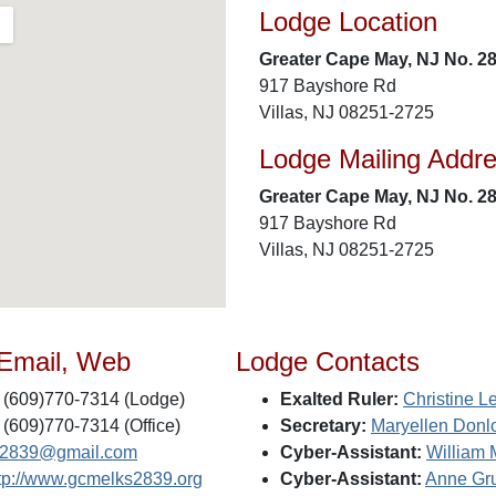
Lodge Location
Greater Cape May, NJ No. 2
917 Bayshore Rd
Villas, NJ 08251-2725
Lodge Mailing Addr
Greater Cape May, NJ No. 2
917 Bayshore Rd
Villas, NJ 08251-2725
 Email, Web
Lodge Contacts
(609)770-7314 (Lodge)
Exalted Ruler:
Christine L
(609)770-7314 (Office)
Secretary:
Maryellen Donl
s2839@gmail.com
Cyber-Assistant:
William 
tp://www.gcmelks2839.org
Cyber-Assistant:
Anne Gr