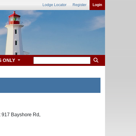
Lodge Locator
Register
Login
S ONLY
at 917 Bayshore Rd,