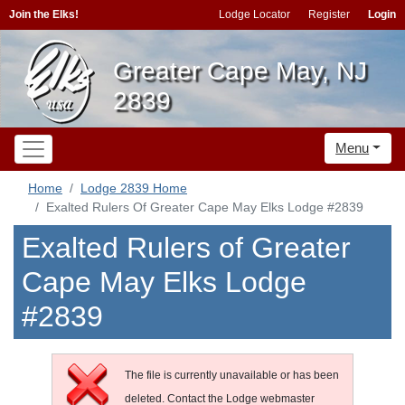
Join the Elks!
Lodge Locator
Register
Login
Greater Cape May, NJ
2839
Menu
Home
Lodge 2839 Home
Exalted Rulers Of Greater Cape May Elks Lodge #2839
Exalted Rulers of Greater
Cape May Elks Lodge
#2839
The file is currently unavailable or has been
deleted. Contact the Lodge webmaster