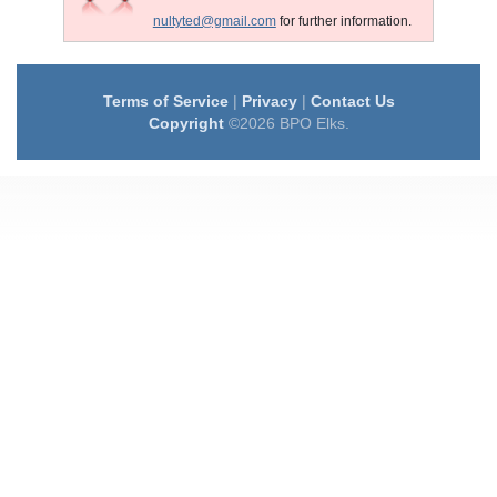
nultyted@gmail.com
for further information.
Terms of Service
|
Privacy
|
Contact Us
Copyright
©2026 BPO Elks.