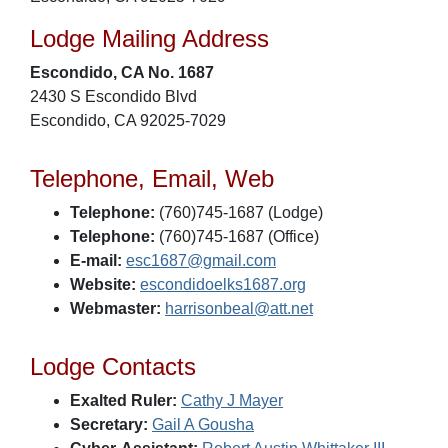
Lodge Mailing Address
Escondido, CA No. 1687
2430 S Escondido Blvd
Escondido, CA 92025-7029
Telephone, Email, Web
Telephone:
(760)745-1687 (Lodge)
Telephone:
(760)745-1687 (Office)
E-mail:
esc1687@gmail.com
Website:
escondidoelks1687.org
Webmaster:
harrisonbeal@att.net
Lodge Contacts
Exalted Ruler:
Cathy J Mayer
Secretary:
Gail A Gousha