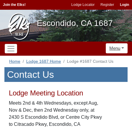
Join the Elks!
Lodge Locator
Register
Login
Escondido, CA 1687
Menu
Home
Lodge 1687 Home
Lodge #1687 Contact Us
Contact Us
Lodge Meeting Location
Meets 2nd & 4th Wednesdays, except Aug,
Nov & Dec, then 2nd Wednesday only, at
2430 S Escondido Blvd, or Centre City Pkwy
to Citracado Pkwy, Escondido, CA