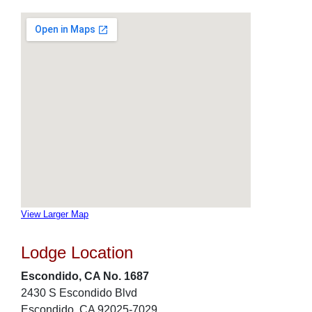
View Larger Map
Lodge Location
Escondido, CA No. 1687
2430 S Escondido Blvd
Escondido, CA 92025-7029