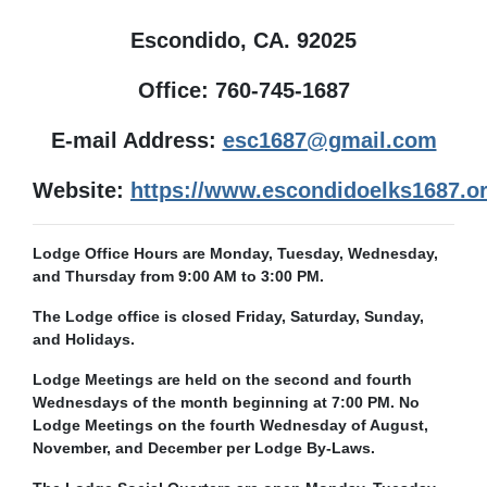
Escondido, CA. 92025
Office: 760-745-1687
E-mail Address:
esc1687@gmail.com
Website:
https://www.escondidoelks1687.or
Lodge Office Hours are Monday, Tuesday, Wednesday,
and Thursday from 9:00 AM to 3:00 PM.
The Lodge office is closed Friday, Saturday, Sunday,
and Holidays.
Lodge Meetings are held on the second and fourth
Wednesdays of the month beginning at 7:00 PM. No
Lodge Meetings on the fourth Wednesday of August,
November, and December per Lodge By-Laws.