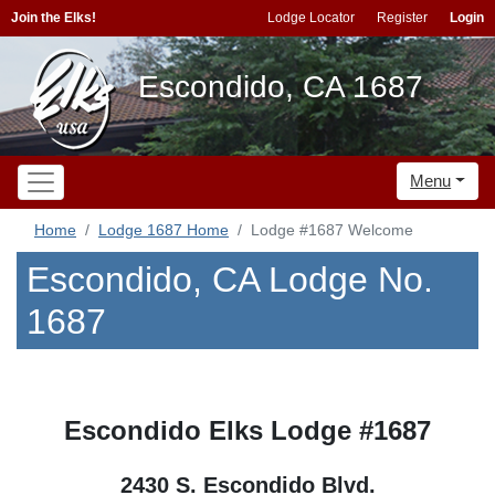
Join the Elks!
Lodge Locator
Register
Login
Escondido, CA 1687
Menu
Home
Lodge 1687 Home
Lodge #1687 Welcome
Escondido, CA Lodge No.
1687
Escondido Elks Lodge #1687
2430 S. Escondido Blvd.