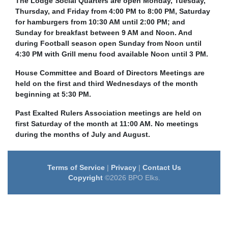
The Lodge Social Quarters are open Monday, Tuesday,
Thursday, and Friday from 4:00 PM to 8:00 PM, Saturday
for hamburgers from 10:30 AM until 2:00 PM; and
Sunday for breakfast between 9 AM and Noon. And
during Football season open Sunday from Noon until
4:30 PM with Grill menu food available Noon until 3 PM.
House Committee and Board of Directors Meetings are
held on the first and third Wednesdays of the month
beginning at 5:30 PM.
Past Exalted Rulers Association meetings are held on
first Saturday of the month at 11:00 AM. No meetings
during the months of July and August.
Terms of Service
|
Privacy
|
Contact Us
Copyright
©2026 BPO Elks.