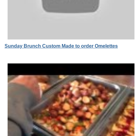
Sunday Brunch Custom Made to order Omelettes