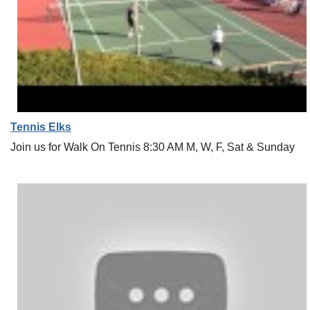
Tennis Elks
Join us for Walk On Tennis 8:30 AM M, W, F, Sat & Sunday