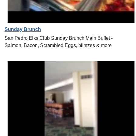
Sunday Brunch
San Pedro Elks Club Sunday Brunch Main Buffet -
Salmon, Bacon, Scrambled Eggs, blintzes & more