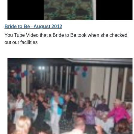
Bride to Be - August 2012
You Tube Video that a Bride to Be took when she checked
out our facilities