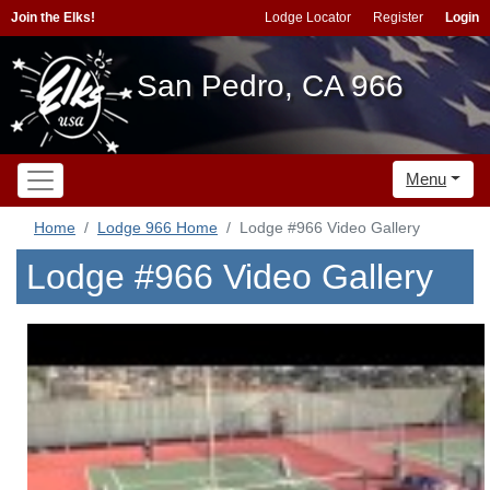
Join the Elks!
Lodge Locator
Register
Login
San Pedro, CA 966
Menu
Home
Lodge 966 Home
Lodge #966 Video Gallery
Lodge #966 Video Gallery