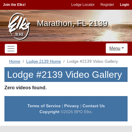
Join the Elks!
Lodge Locator
Register
Login
Marathon, FL 2139
Menu
Home
Lodge 2139 Home
Lodge #2139 Video Gallery
Lodge #2139 Video Gallery
Zero videos found.
Terms of Service
|
Privacy
|
Contact Us
Copyright
©2026 BPO Elks.