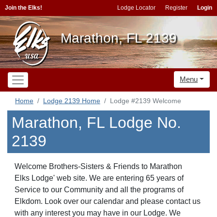
Join the Elks!
Lodge Locator
Register
Login
Marathon, FL 2139
Menu
Home
Lodge 2139 Home
Lodge #2139 Welcome
Marathon, FL Lodge No.
2139
Welcome Brothers-Sisters & Friends to Marathon
Elks Lodge' web site. We are entering 65 years of
Service to our Community and all the programs of
Elkdom. Look over our calendar and please contact us
with any interest you may have in our Lodge. We