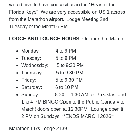
would love to have you visit us in the "Heart of the
Florida Keys". We are very accessible on US 1 across
from the Marathon airport.
Lodge Meeting 2nd
Tuesday of the Month 6 PM.
LODGE AND LOUNGE HOURS:
October thru March
Monday: 4 to 9 PM
Tuesday: 5 to 9 PM
Wednesday: 5 to 9:30 PM
Thursday: 5 to 9:30 PM
Friday: 5 to 9:30 PM
Saturday: 6 to 10 PM
Sunday: 8:30 - 11:30 AM for Breakfast and
1 to 4 PM BINGO Open to the Public (January to
March) doors open at 12:30PM. Lounge open till
2 PM on Sundays. **ENDS MARCH 2026**
Marathon Elks Lodge 2139